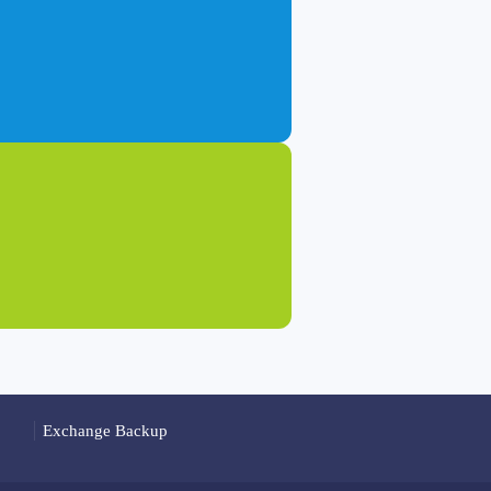
Exchange Backup