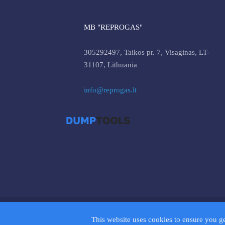
MB "REPROGAS"
305292497, Taikos pr. 7, Visaginas, LT-
31107, Lithuania
info@reprogas.lt
© 2026 D
This website uses cookies to ensure you g