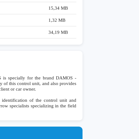
15,34 MB
1,32 MB
34,19 MB
 specially for the brand DAMOS -
 of this control unit, and also provides
lient or car owner.
ntification of the control unit and
row specialists specializing in the field