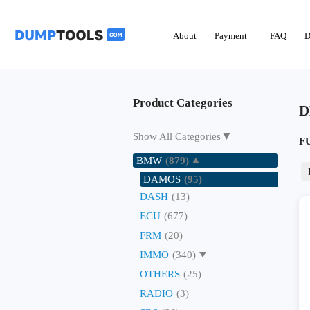
About
Payment
FAQ
D
Product Categories
D
▼
Show All Categories
F
BMW
(879)
DAMOS
(95)
DASH
(13)
ECU
(677)
FRM
(20)
IMMO
(340)
OTHERS
(25)
RADIO
(3)