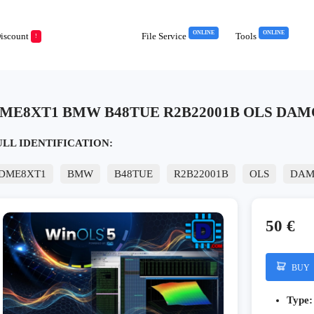
ONLINE
ONLINE
iscount
File Service
Tools
!
ME8XT1 BMW B48TUE R2B22001B OLS DAMO
ULL IDENTIFICATION:
DME8XT1
BMW
B48TUE
R2B22001B
OLS
DAM
50 €
BUY
Type: