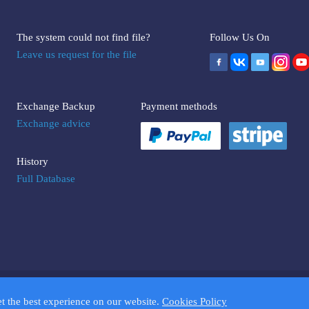
The system could not find file?
Follow Us On
Leave us request for the file
Exchange Backup
Payment methods
Exchange advice
History
Full Database
UMPTOOLS.COM. Trademarks and brands are the property of their respectiv
et the best experience on our website.
Cookies Policy