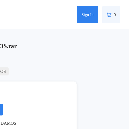
Sign In
0
S.rar
OS
DAMOS