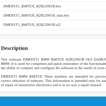
DME8XT1_B48TUE_R2B22001B.hex
DME8XT1_B48TUE_R2B22001B_data.hex
DME8XT1_B48TUE_R2B22001B.a2l
Description
This software DME8XT1 BMW B48TUE R2B22001B OLS DAMOS is
BMW. It is used for competent and quick restoration of the functionality
the ability to compare and configure the software to the needs of your c
DME8XT1 BMW B48TUE These numbers are intended for precise ide
correct selection of software. This information is intended only for nar
of repair of automotive electronics and is in no way a repair manual.