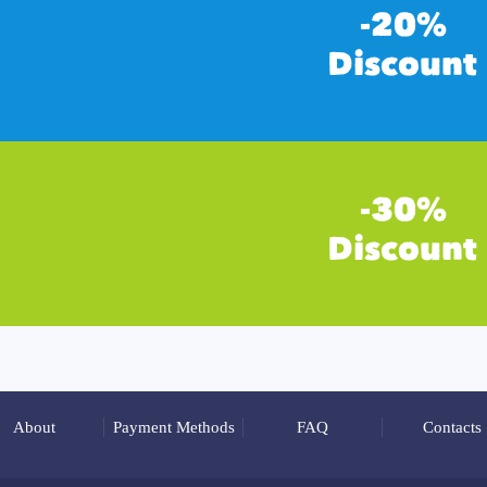
About
Payment Methods
FAQ
Contacts