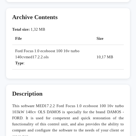
Archive Contents
Total size:
1,32 MB
File
Size
Ford Focus 1.0 ecoboost 100 16v turbo
140cvmed17.2.2.ols
10,17 MB
Type
:
Description
This software MED17.2.2 Ford Focus 1.0 ecoboost 100 16v turbo
103kW 140cv OLS DAMOS is specially for the brand DAMOS -
FORD. It is used for competent and quick restoration of the
functionality of this control unit, and also provides the ability to
compare and configure the software to the needs of your client or