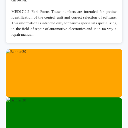
car owner.
MED17.2.2 Ford Focus These numbers are intended for precise
identification of the control unit and correct selection of software.
This information is intended only for narrow specialists specializing
in the field of repair of automotive electronics and is in no way a
repair manual.