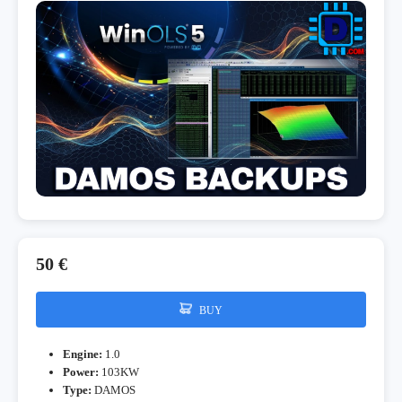
50 €
BUY
Engine:
1.0
Power:
103KW
Type:
DAMOS