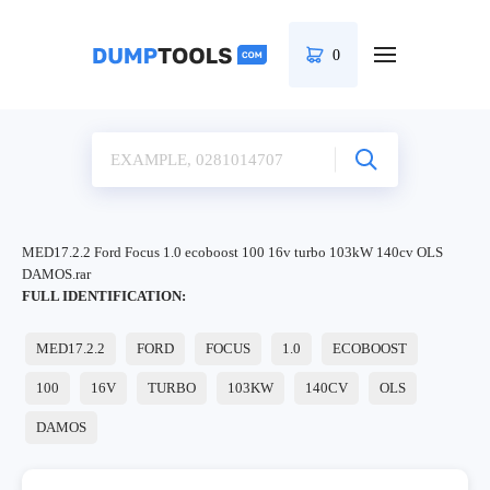
0
MED17.2.2 Ford Focus 1.0 ecoboost 100 16v turbo 103kW 140cv OLS
DAMOS.rar
FULL IDENTIFICATION:
MED17.2.2
FORD
FOCUS
1.0
ECOBOOST
100
16V
TURBO
103KW
140CV
OLS
DAMOS