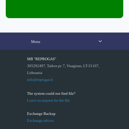
Menu
MB "REPROGAS"
305292497, Taikos pr. 7, Visaginas, LT-31107,
Lithuania
info@reprogas.lt
The system could not find file?
Leave us request for the file
Exchange Backup
Exchange advice