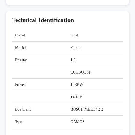
Technical Identification
Brand
Ford
Model
Focus
Engine
1.0
ECOBOOST
Power
103KW
140CV
Ecu brand
BOSCH MED17.2.2
Type
DAMOS