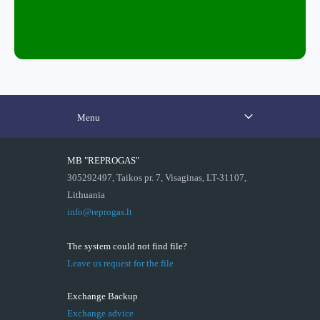
Menu
MB "REPROGAS"
305292497, Taikos pr. 7, Visaginas, LT-31107,
Lithuania
info@reprogas.lt
The system could not find file?
Leave us request for the file
Exchange Backup
Exchange advice