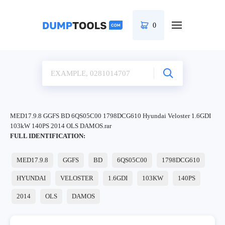
0
MED17.9.8 GGFS BD 6QS05C00 1798DCG610 Hyundai Veloster 1.6GDI
103kW 140PS 2014 OLS DAMOS.rar
FULL IDENTIFICATION:
MED17.9.8
GGFS
BD
6QS05C00
1798DCG610
HYUNDAI
VELOSTER
1.6GDI
103KW
140PS
2014
OLS
DAMOS