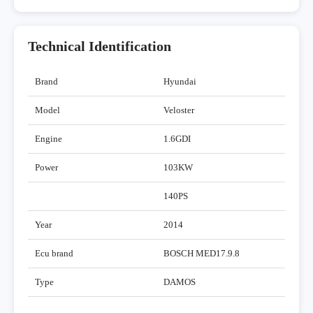
Technical Identification
Brand
Hyundai
Model
Veloster
Engine
1.6GDI
Power
103KW
140PS
Year
2014
Ecu brand
BOSCH MED17.9.8
Type
DAMOS