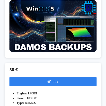
50 €
BUY
Engine:
1.6GDI
Power:
103KW
Type:
DAMOS