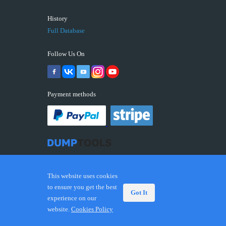
History
Full Database
Follow Us On
Payment methods
This website uses cookies
to ensure you get the best
Got It
experience on our
© 2026 DUMPTOOLS.COM. Trademarks and brands are
website.
Cookies Policy
the property of their respective owners.