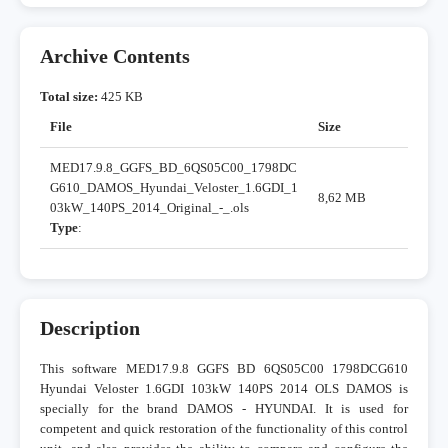
Archive Contents
Total size:
425 KB
File
Size
MED17.9.8_GGFS_BD_6QS05C00_1798DC
G610_DAMOS_Hyundai_Veloster_1.6GDI_1
8,62 MB
03kW_140PS_2014_Original_-_.ols
Type
:
Description
This software MED17.9.8 GGFS BD 6QS05C00 1798DCG610
Hyundai Veloster 1.6GDI 103kW 140PS 2014 OLS DAMOS is
specially for the brand DAMOS - HYUNDAI. It is used for
competent and quick restoration of the functionality of this control