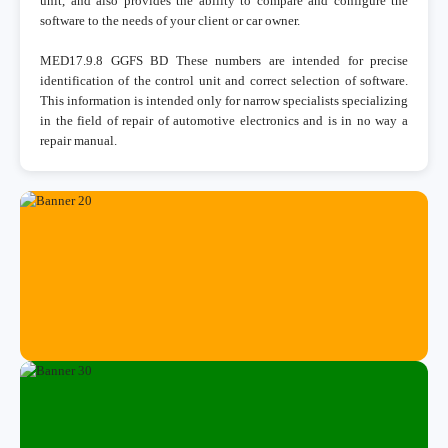
unit, and also provides the ability to compare and configure the
software to the needs of your client or car owner.
MED17.9.8 GGFS BD These numbers are intended for precise
identification of the control unit and correct selection of software.
This information is intended only for narrow specialists specializing
in the field of repair of automotive electronics and is in no way a
repair manual.