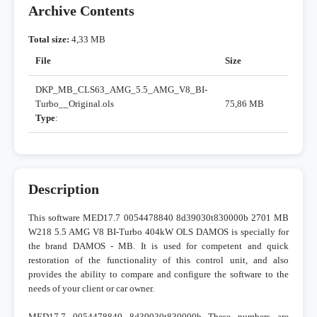
Archive Contents
Total size:
4,33 MB
File
Size
DKP_MB_CLS63_AMG_5.5_AMG_V8_BI-
Turbo__Original.ols
75,86 MB
Type
:
Description
This software MED17.7 0054478840 8d39030t830000b 2701 MB
W218 5.5 AMG V8 BI-Turbo 404kW OLS DAMOS is specially for
the brand DAMOS - MB. It is used for competent and quick
restoration of the functionality of this control unit, and also
provides the ability to compare and configure the software to the
needs of your client or car owner.
MED17.7 0054478840 8d39030t830000b These numbers are