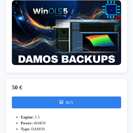
50 €
BUY
Engine:
5.5
Power:
404KW
Type:
DAMOS