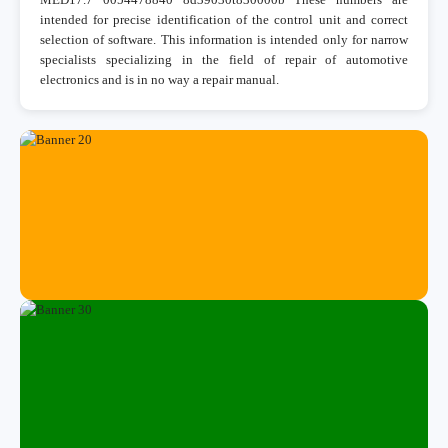
intended for precise identification of the control unit and correct
selection of software. This information is intended only for narrow
specialists specializing in the field of repair of automotive
electronics and is in no way a repair manual.