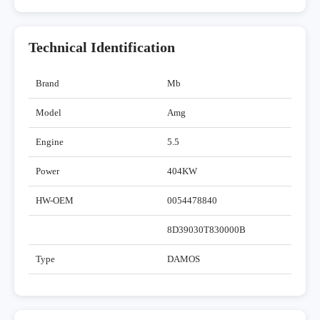
Technical Identification
Brand
Mb
Model
Amg
Engine
5.5
Power
404KW
HW-OEM
0054478840
8D39030T830000B
Type
DAMOS