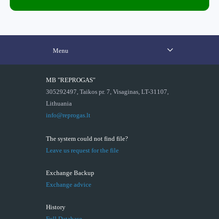
Menu
MB "REPROGAS"
305292497, Taikos pr. 7, Visaginas, LT-31107,
Lithuania
info@reprogas.lt
The system could not find file?
Leave us request for the file
Exchange Backup
Exchange advice
History
Full Database