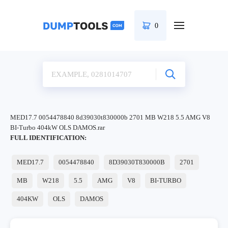
0
MED17.7 0054478840 8d39030t830000b 2701 MB W218 5.5 AMG V8
BI-Turbo 404kW OLS DAMOS.rar
FULL IDENTIFICATION:
MED17.7
0054478840
8D39030T830000B
2701
MB
W218
5.5
AMG
V8
BI-TURBO
404KW
OLS
DAMOS