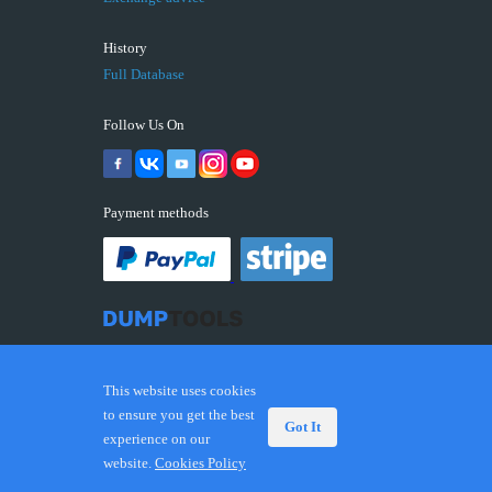
History
Full Database
Follow Us On
Payment methods
This website uses cookies
to ensure you get the best
Got It
experience on our
© 2026 DUMPTOOLS.COM. Trademarks and brands are
website.
Cookies Policy
the property of their respective owners.