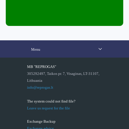
Menu
MB "REPROGAS"
305292497, Taikos pr. 7, Visaginas, LT-31107,
Lithuania
info@reprogas.lt
The system could not find file?
Leave us request for the file
Exchange Backup
Exchange advice