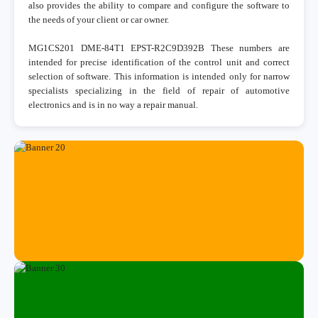
also provides the ability to compare and configure the software to
the needs of your client or car owner.
MG1CS201 DME-84T1 EPST-R2C9D392B These numbers are
intended for precise identification of the control unit and correct
selection of software. This information is intended only for narrow
specialists specializing in the field of repair of automotive
electronics and is in no way a repair manual.