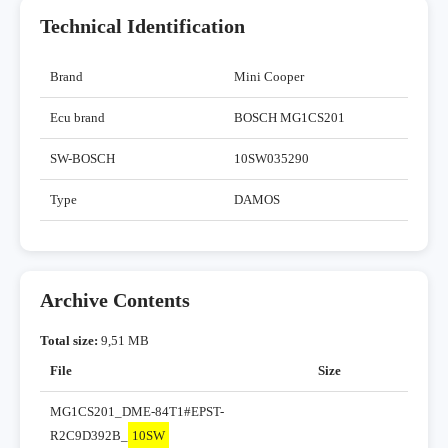
Technical Identification
Brand
Mini Cooper
Ecu brand
BOSCH MG1CS201
SW-BOSCH
10SW035290
Type
DAMOS
Archive Contents
Total size:
9,51 MB
File
Size
MG1CS201_DME-84T1#EPST-
R2C9D392B_
10SW