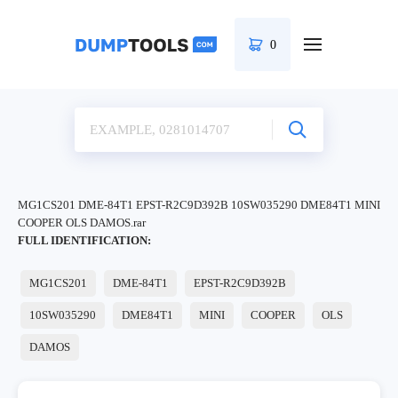
0
MG1CS201 DME-84T1 EPST-R2C9D392B 10SW035290 DME84T1 MINI
COOPER OLS DAMOS.rar
FULL IDENTIFICATION:
MG1CS201
DME-84T1
EPST-R2C9D392B
10SW035290
DME84T1
MINI
COOPER
OLS
DAMOS