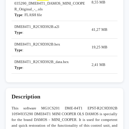
8,55 MB
035290_DME84T1_DAMOS_MINI_COOPE
R_Original_-_.ols
Type
: FLASH file
DME84T1_R2C9D392B.a2l
41,27 MB
Type
:
DME84T1_R2C9D392B.hex
19,25 MB
Type
:
DME84T1_R2C9D392B_data.hex
2,41 MB
Type
:
Description
This software MG1CS201 DME-84T1 EPST-R2C9D392B
10SW035290 DME84T1 MINI COOPER OLS DAMOS is specially
for the brand DAMOS - MINI_COOPER. It is used for competent
and quick restoration of the functionality of this control unit, and