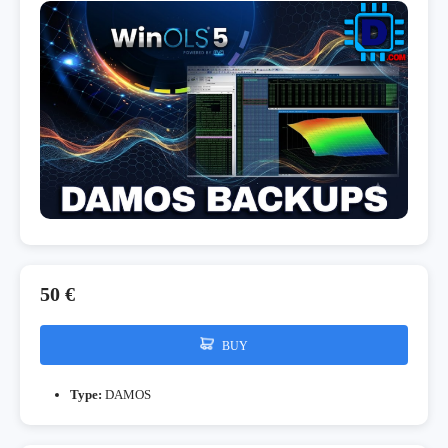
50 €
BUY
Type:
DAMOS