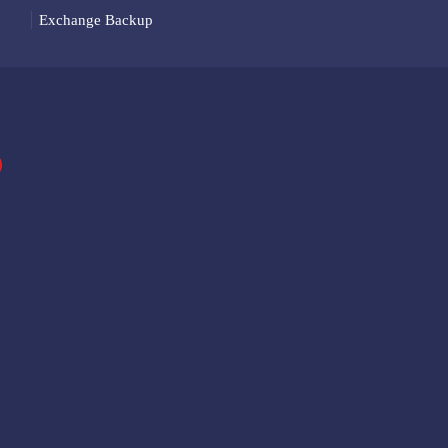
Exchange Backup