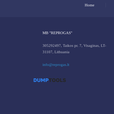
Home
MB "REPROGAS"
305292497, Taikos pr. 7, Visaginas, LT-
31107, Lithuania
info@reprogas.lt