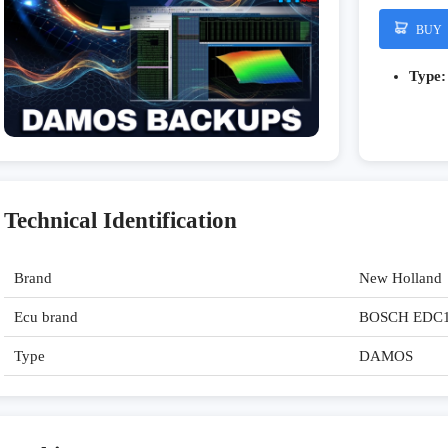
BUY
Type:
Technical Identification
Brand
New Holland
Ecu brand
BOSCH EDC
Type
DAMOS