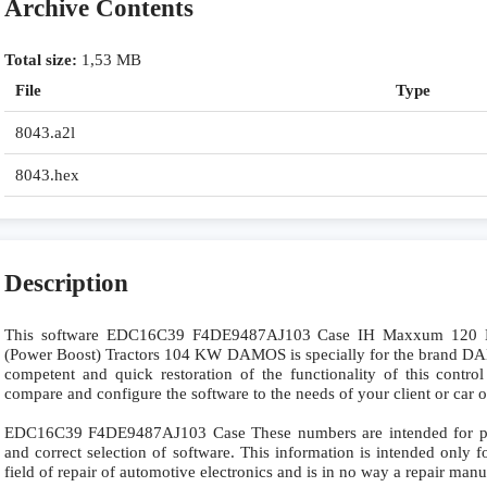
Archive Contents
Total size:
1,53 MB
File
Type
8043.a2l
8043.hex
Description
This software EDC16C39 F4DE9487AJ103 Case IH Maxxum 120 N
(Power Boost) Tractors 104 KW DAMOS is specially for the brand 
competent and quick restoration of the functionality of this control
compare and configure the software to the needs of your client or car 
EDC16C39 F4DE9487AJ103 Case These numbers are intended for preci
and correct selection of software. This information is intended only fo
field of repair of automotive electronics and is in no way a repair manu