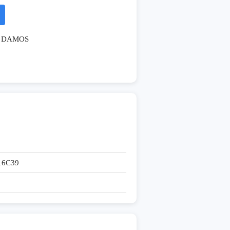
DAMOS
16C39