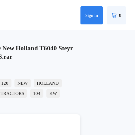
Sign In
0
New Holland T6040 Steyr
S.rar
120
NEW
HOLLAND
TRACTORS
104
KW