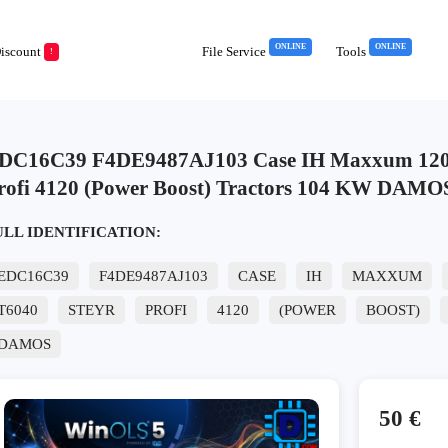
ONLINE
ONLINE
iscount
File Service
Tools
!
DC16C39 F4DE9487AJ103 Case IH Maxxum 120 
rofi 4120 (Power Boost) Tractors 104 KW DAMO
ULL IDENTIFICATION:
EDC16C39
F4DE9487AJ103
CASE
IH
MAXXUM
T6040
STEYR
PROFI
4120
(POWER
BOOST)
DAMOS
50 €