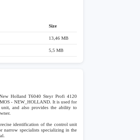
Size
13,46 MB
5,5 MB
ew Holland T6040 Steyr Profi 4120
DAMOS - NEW_HOLLAND. It is used for
 unit, and also provides the ability to
owner.
se identification of the control unit
r narrow specialists specializing in the
al.