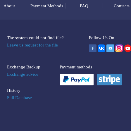
About
Payment Methods
FAQ
Contacts
The system could not find file?
Follow Us On
Leave us request for the file
Exchange Backup
Payment methods
Exchange advice
History
Full Database