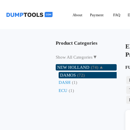
About
Payment
FAQ
D
Product Categories
E
P
▼
Show All Categories
NEW HOLLAND
(74)
F
DAMOS
(72)
DASH
(1)
ECU
(1)