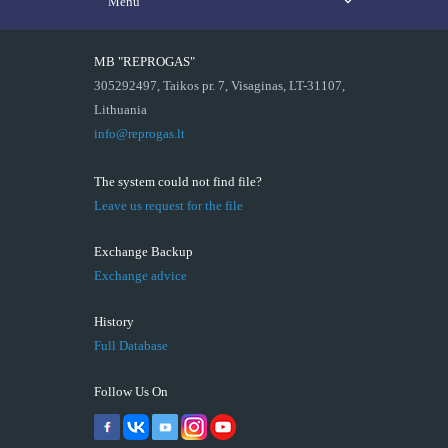
Menu
MB "REPROGAS"
305292497, Taikos pr. 7, Visaginas, LT-31107,
Lithuania
info@reprogas.lt
The system could not find file?
Leave us request for the file
Exchange Backup
Exchange advice
History
Full Database
Follow Us On