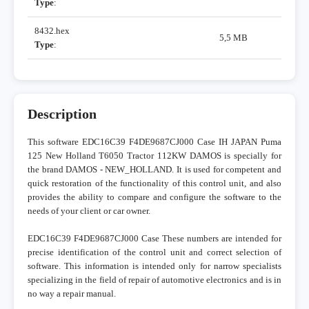
Type
:
8432.hex
5,5 MB
Type
:
Description
This software EDC16C39 F4DE9687CJ000 Case IH JAPAN Puma
125 New Holland T6050 Tractor 112KW DAMOS is specially for
the brand DAMOS - NEW_HOLLAND. It is used for competent and
quick restoration of the functionality of this control unit, and also
provides the ability to compare and configure the software to the
needs of your client or car owner.
EDC16C39 F4DE9687CJ000 Case These numbers are intended for
precise identification of the control unit and correct selection of
software. This information is intended only for narrow specialists
specializing in the field of repair of automotive electronics and is in
no way a repair manual.