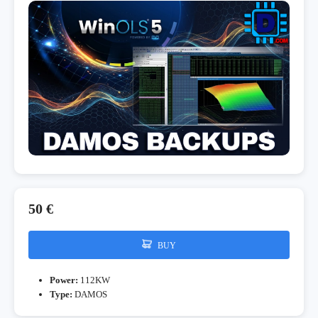
50 €
BUY
Power:
112KW
Type:
DAMOS