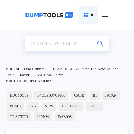
0
EDC16C39 F4DE9687CJ000 Case IH JAPAN Puma 125 New Holland
T6050 Tractor 112KW DAMOS.rar
FULL IDENTIFICATION:
EDC16C39
F4DE9687CJ000
CASE
IH
JAPAN
PUMA
125
NEW
HOLLAND
T6050
TRACTOR
112KW
DAMOS