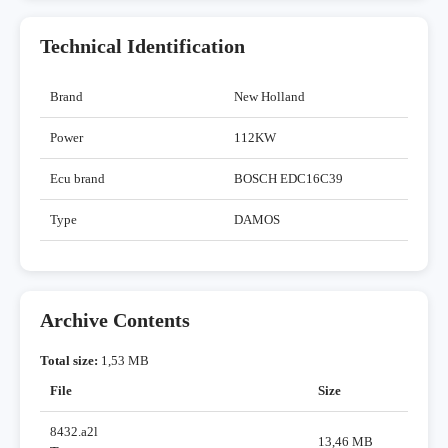
Technical Identification
Brand
New Holland
Power
112KW
Ecu brand
BOSCH EDC16C39
Type
DAMOS
Archive Contents
Total size:
1,53 MB
File
Size
8432.a2l
13,46 MB