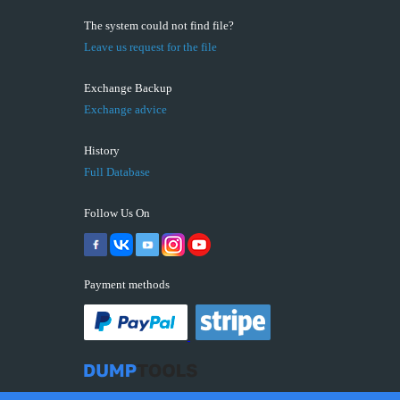
The system could not find file?
Leave us request for the file
Exchange Backup
Exchange advice
History
Full Database
Follow Us On
Payment methods