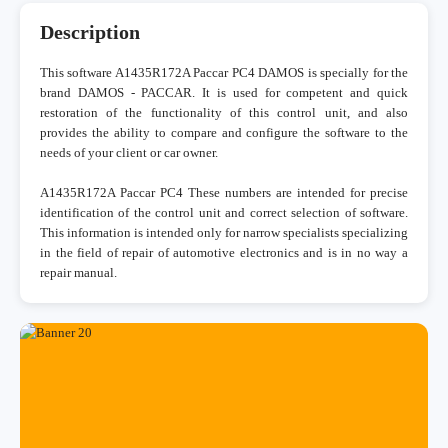
Description
This software A1435R172A Paccar PC4 DAMOS is specially for the
brand DAMOS - PACCAR. It is used for competent and quick
restoration of the functionality of this control unit, and also
provides the ability to compare and configure the software to the
needs of your client or car owner.
A1435R172A Paccar PC4 These numbers are intended for precise
identification of the control unit and correct selection of software.
This information is intended only for narrow specialists specializing
in the field of repair of automotive electronics and is in no way a
repair manual.