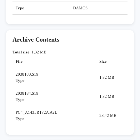
Type
DAMOS
Archive Contents
Total size:
1,32 MB
File
Size
2038183.S19
1,82 MB
Type
:
2038184.S19
1,82 MB
Type
:
PC4_A1435R172A.A2L
23,42 MB
Type
: