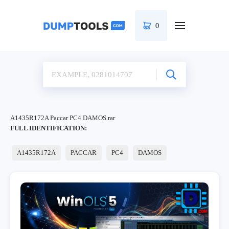
0
A1435R172A Paccar PC4 DAMOS.rar
FULL IDENTIFICATION:
A1435R172A
PACCAR
PC4
DAMOS