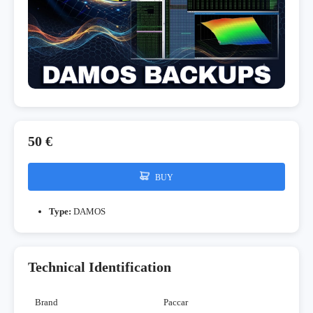
50 €
BUY
Type:
DAMOS
Technical Identification
Brand
Paccar