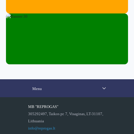
Menu
MB "REPROGAS"
305292497, Taikos pr. 7, Visaginas, LT-31107,
Lithuania
info@reprogas.lt