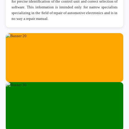
for precise identification of the control unit and correct selection of
software. This information is intended only for narrow specialists
specializing in the field of repair of automotive electronics and is in
no way a repair manual.