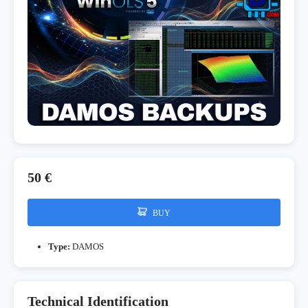
50 €
BUY
Type:
DAMOS
Technical Identification