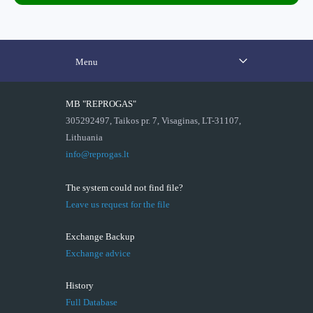
Menu
MB "REPROGAS"
305292497, Taikos pr. 7, Visaginas, LT-31107,
Lithuania
info@reprogas.lt
The system could not find file?
Leave us request for the file
Exchange Backup
Exchange advice
History
Full Database