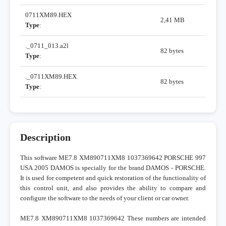
0711XM89.HEX
2,41 MB
Type
:
._0711_013.a2l
82 bytes
Type
:
._0711XM89.HEX
82 bytes
Type
:
Description
This software ME7.8 XM890711XM8 1037369642 PORSCHE 997
USA 2005 DAMOS is specially for the brand DAMOS - PORSCHE.
It is used for competent and quick restoration of the functionality of
this control unit, and also provides the ability to compare and
configure the software to the needs of your client or car owner.
ME7.8 XM890711XM8 1037369642 These numbers are intended