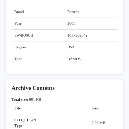
Brand
Porsche
Year
2005
SW-BOSCH
1037369642
Region
USA
Type
DAMOS
Archive Contents
Total size:
991 KB
File
Size
0711_013.a2l
7,23 MB
Type
: