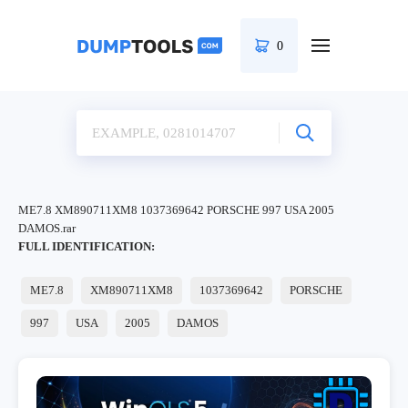
0
ME7.8 XM890711XM8 1037369642 PORSCHE 997 USA 2005
DAMOS.rar
FULL IDENTIFICATION:
ME7.8
XM890711XM8
1037369642
PORSCHE
997
USA
2005
DAMOS