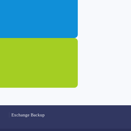
Exchange Backup