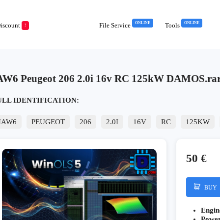
ONLINE
ONLINE
iscount
File Service
Tools
!
AW6 Peugeot 206 2.0i 16v RC 125kW DAMOS.ra
ULL IDENTIFICATION:
IAW6
PEUGEOT
206
2.0I
16V
RC
125KW
50 €
BUY
Engin
Powe