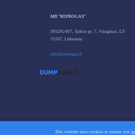
MB "REPROGAS"
305292497, Taikos pr. 7, Visaginas, LT-
31107, Lithuania
info@reprogas.lt
© 2026 D
This website uses cookies to ensure you g