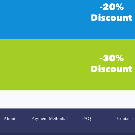
About
Payment Methods
FAQ
Contacts