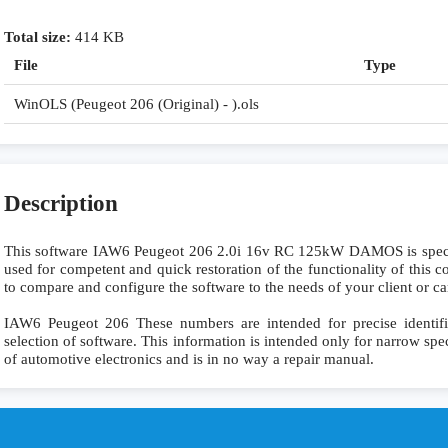
Total size:
414 KB
File
Type
WinOLS (Peugeot 206 (Original) - ).ols
Description
This software IAW6 Peugeot 206 2.0i 16v RC 125kW DAMOS is specia
used for competent and quick restoration of the functionality of this co
to compare and configure the software to the needs of your client or ca
IAW6 Peugeot 206 These numbers are intended for precise identific
selection of software. This information is intended only for narrow specia
of automotive electronics and is in no way a repair manual.