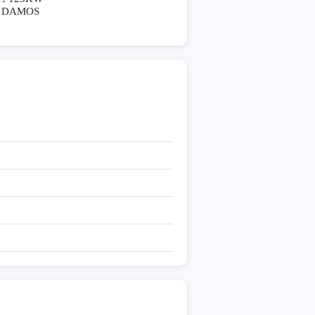
DAMOS