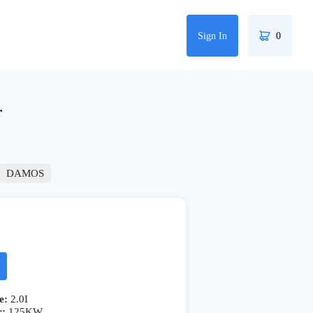
Sign In
0
r
DAMOS
e:
2.0I
r:
125KW