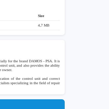
Size
4,7 MB
lly for the brand DAMOS - PSA. It is
ntrol unit, and also provides the ability
r owner.
ation of the control unit and correct
lists specializing in the field of repair