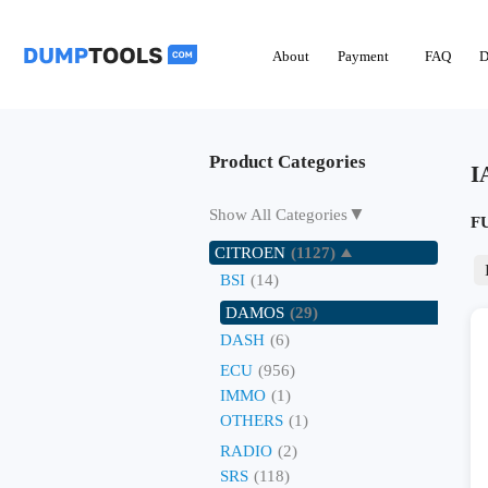
About
Payment
FAQ
D
Product Categories
I
▼
Show All Categories
F
CITROEN
(1127)
BSI
(14)
DAMOS
(29)
DASH
(6)
ECU
(956)
IMMO
(1)
OTHERS
(1)
RADIO
(2)
SRS
(118)