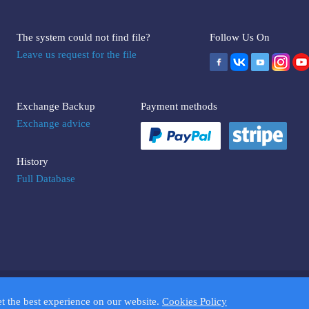
The system could not find file?
Follow Us On
Leave us request for the file
Exchange Backup
Payment methods
Exchange advice
History
Full Database
UMPTOOLS.COM. Trademarks and brands are the property of their respectiv
et the best experience on our website.
Cookies Policy