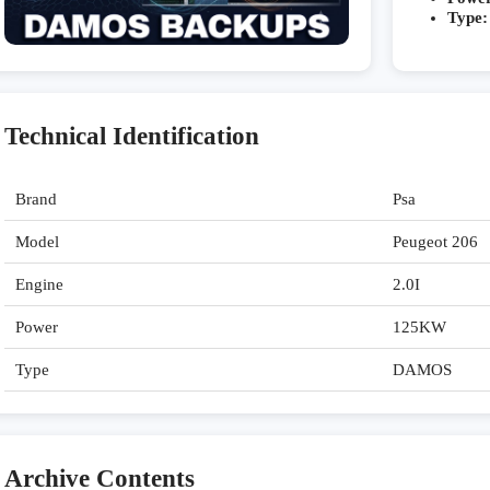
Type:
Technical Identification
Brand
Psa
Model
Peugeot 206
Engine
2.0I
Power
125KW
Type
DAMOS
Archive Contents