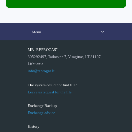
Menu
MB "REPROGAS"
305292497, Taikos pr. 7, Visaginas, LT-31107,
Lithuania
info@reprogas.lt
The system could not find file?
Leave us request for the file
Exchange Backup
Exchange advice
History