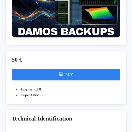
50 €
BUY
Engine:
CDI
Type:
DAMOS
Technical Identification