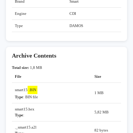
Brand
Smart
Engine
CDI
Type
DAMOS
Archive Contents
Total size:
1,8 MB
File
Size
smart15
.BIN
1 MB
Type
: BIN file
smart15.hex
5,82 MB
Type
:
._smart15.a2l
82 bytes