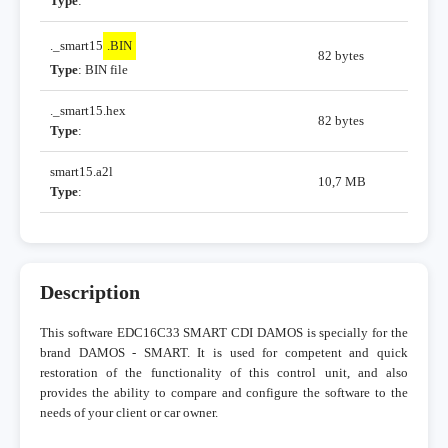
Type
:
._smart15
.BIN
82 bytes
Type
: BIN file
._smart15.hex
82 bytes
Type
:
smart15.a2l
10,7 MB
Type
:
Description
This software EDC16C33 SMART CDI DAMOS is specially for the
brand DAMOS - SMART. It is used for competent and quick
restoration of the functionality of this control unit, and also
provides the ability to compare and configure the software to the
needs of your client or car owner.