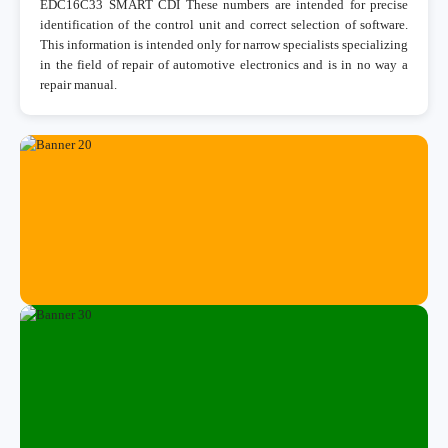
EDC16C33 SMART CDI These numbers are intended for precise
identification of the control unit and correct selection of software.
This information is intended only for narrow specialists specializing
in the field of repair of automotive electronics and is in no way a
repair manual.