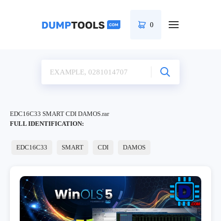
0
EDC16C33 SMART CDI DAMOS.rar
FULL IDENTIFICATION:
EDC16C33
SMART
CDI
DAMOS