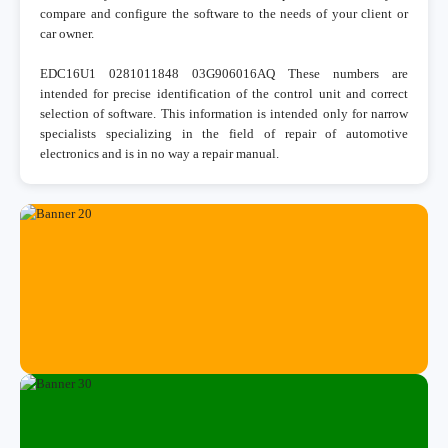
compare and configure the software to the needs of your client or
car owner.
EDC16U1 0281011848 03G906016AQ These numbers are
intended for precise identification of the control unit and correct
selection of software. This information is intended only for narrow
specialists specializing in the field of repair of automotive
electronics and is in no way a repair manual.