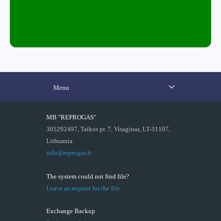
Menu
MB "REPROGAS"
305292497, Taikos pr. 7, Visaginas, LT-31107,
Lithuania
info@reprogas.lt
The system could not find file?
Leave us request for the file
Exchange Backup