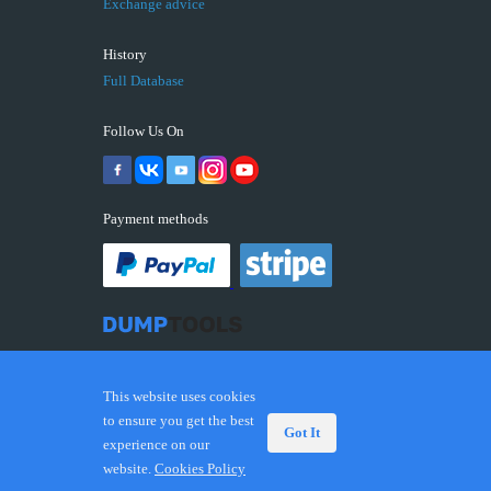
Exchange advice
History
Full Database
Follow Us On
Payment methods
This website uses cookies
to ensure you get the best
Got It
experience on our
© 2026 DUMPTOOLS.COM. Trademarks and brands are
website.
Cookies Policy
the property of their respective owners.