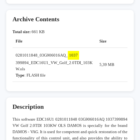
Archive Contents
Total size:
661 KB
File
Size
0281011848_03G906016AQ_
1037
399894_EDC16U1_VW_Golf_2.0TDI_103K
5,39 MB
W.ols
Type
: FLASH file
Description
This software EDC16U1 0281011848 03G906016AQ 1037399894
VW Golf 2.0TDI 103KW OLS DAMOS is specially for the brand
DAMOS - VAG. It is used for competent and quick restoration of the
functionality of this control unit, and also provides the ability to