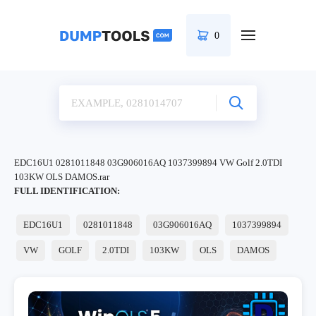
0
EDC16U1 0281011848 03G906016AQ 1037399894 VW Golf 2.0TDI
103KW OLS DAMOS.rar
FULL IDENTIFICATION:
EDC16U1
0281011848
03G906016AQ
1037399894
VW
GOLF
2.0TDI
103KW
OLS
DAMOS