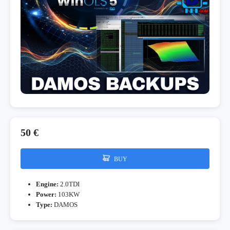
50 €
BUY
Engine:
2.0TDI
Power:
103KW
Type:
DAMOS