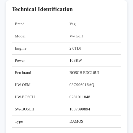
Technical Identification
Brand
Vag
Model
Vw Golf
Engine
2.0TDI
Power
103KW
Ecu brand
BOSCH EDC16U1
HW-OEM
03G906016AQ
HW-BOSCH
0281011848
SW-BOSCH
1037399894
Type
DAMOS