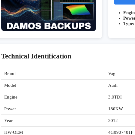
Engin
Powe
Type:
Technical Identification
Brand
Vag
Model
Audi
Engine
3.0TDI
Power
180KW
Year
2012
HW-OEM
4G0907401F