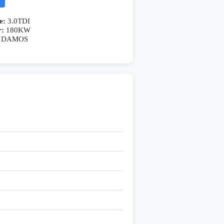
e:
3.0TDI
r:
180KW
DAMOS