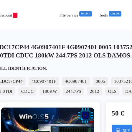
ONLINE
ONLINE
iscount
File Service
Tools
!
DC17CP44 4G0907401F 4G0907401 0005 103752
.0TDI CDUC 180kW 244.7PS 2012 OLS DAMOS.
ULL IDENTIFICATION:
EDC17CP44
4G0907401F
4G0907401
0005
1037521
3.0TDI
CDUC
180KW
244.7PS
2012
OLS
DA
50 €
BUY