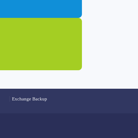
Exchange Backup