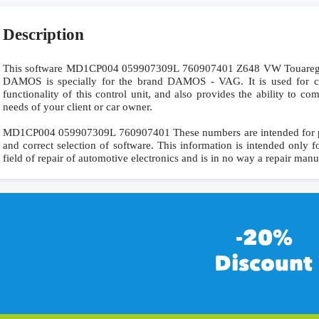
Description
This software MD1CP004 059907309L 760907401 Z648 VW Touar
DAMOS is specially for the brand DAMOS - VAG. It is used for co
functionality of this control unit, and also provides the ability to c
needs of your client or car owner.
MD1CP004 059907309L 760907401 These numbers are intended for preci
and correct selection of software. This information is intended only fo
field of repair of automotive electronics and is in no way a repair manu