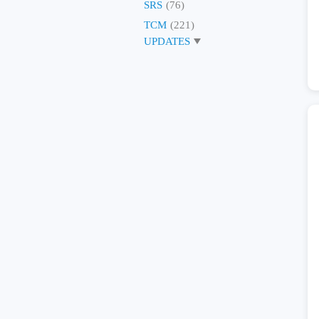
SRS
(76)
TCM
(221)
UPDATES