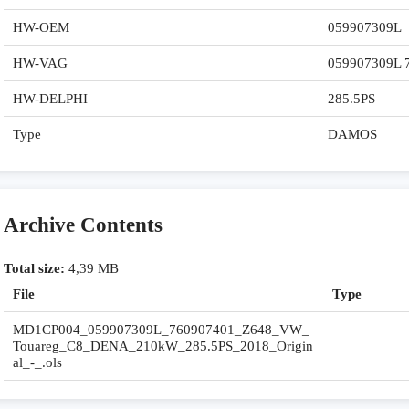
HW-OEM
059907309L
HW-VAG
059907309L 
HW-DELPHI
285.5PS
Type
DAMOS
Archive Contents
Total size:
4,39 MB
File
Type
MD1CP004_059907309L_760907401_Z648_VW_
Touareg_C8_DENA_210kW_285.5PS_2018_Origin
al_-_.ols