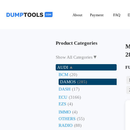
About
Payment
FAQ
D
Product Categories
M
2
▼
Show All Categories
AUDI
F
BCM
(20)
DAMOS
(285)
DASH
(17)
ECU
(3166)
EZS
(4)
IMMO
(4)
OTHERS
(55)
RADIO
(88)