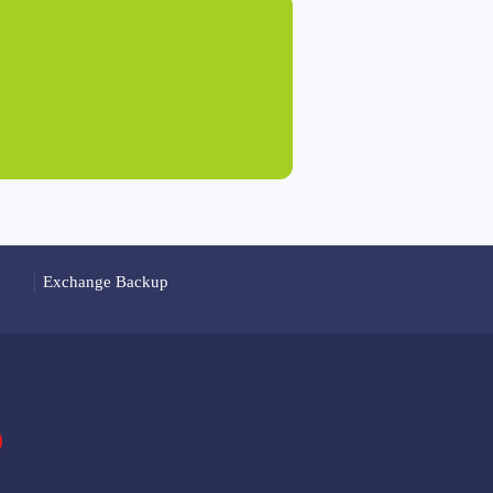
Exchange Backup