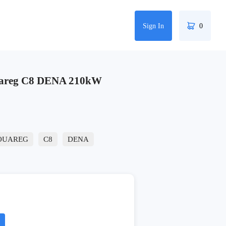
Sign In
0
areg C8 DENA 210kW
OUAREG
C8
DENA