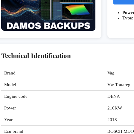
Powe
Type:
Technical Identification
Brand
Vag
Model
Vw Touareg
Engine code
DENA
Power
210KW
Year
2018
Ecu brand
BOSCH MD1