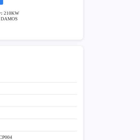
r:
210KW
DAMOS
CP004