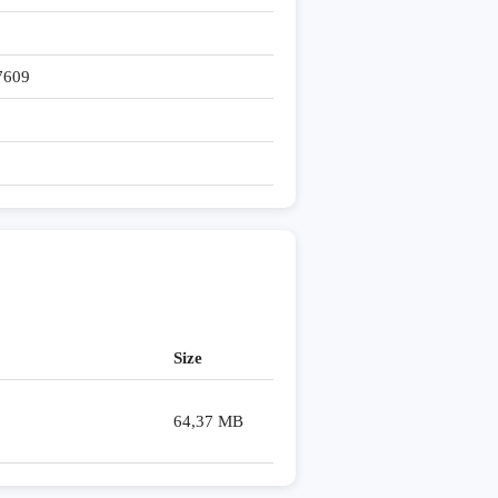
7609
Size
64,37 MB