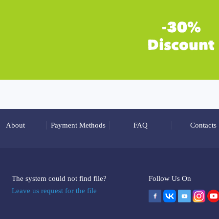
About
Payment Methods
FAQ
Contacts
The system could not find file?
Follow Us On
Leave us request for the file