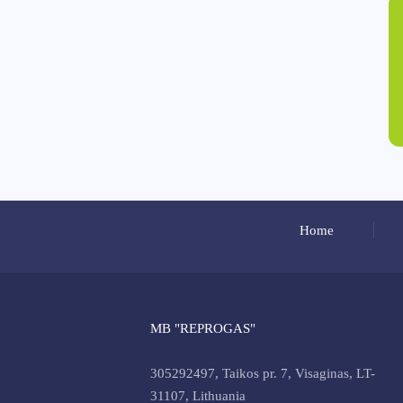
Home
MB "REPROGAS"
305292497, Taikos pr. 7, Visaginas, LT-
31107, Lithuania