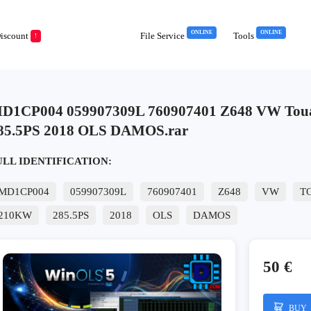
ONLINE
ONLINE
iscount
File Service
Tools
!
D1CP004 059907309L 760907401 Z648 VW Tou
85.5PS 2018 OLS DAMOS.rar
ULL IDENTIFICATION:
MD1CP004
059907309L
760907401
Z648
VW
T
210KW
285.5PS
2018
OLS
DAMOS
50 €
BUY