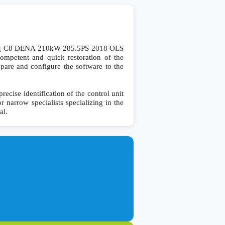
eg C8 DENA 210kW 285.5PS 2018 OLS
mpetent and quick restoration of the
ompare and configure the software to the
se identification of the control unit
r narrow specialists specializing in the
al.