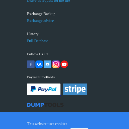
Leave us request for the file
Exchange Backup
Exchange advice
History
Full Database
Follow Us On
Payment methods
This website uses cookies