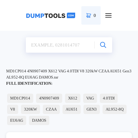
0
MD1CP014 4N0907409 X612 VAG 4.0TDI V8 320kW CZAA AU651 Gen3
AL952-8Q EU6AG DAMOS.rar
FULL IDENTIFICATION:
MD1CP014
4N0907409
X612
VAG
4.0TDI
V8
320KW
CZAA
AU651
GEN3
AL952-8Q
EU6AG
DAMOS