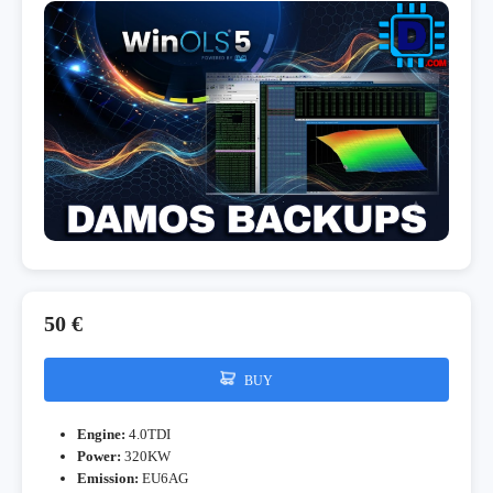
50 €
BUY
Engine:
4.0TDI
Power:
320KW
Emission:
EU6AG