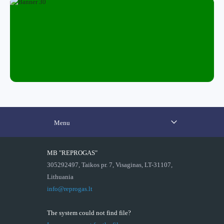
Menu
MB "REPROGAS"
305292497, Taikos pr. 7, Visaginas, LT-31107,
Lithuania
info@reprogas.lt
The system could not find file?