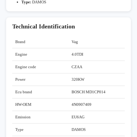
Type:
DAMOS
Technical Identification
Brand
Vag
Engine
4.0TDI
Engine code
CZAA
Power
320KW
Ecu brand
BOSCH MD1CP014
HW-OEM
4N0907409
Emission
EU6AG
Type
DAMOS