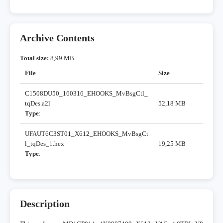
Archive Contents
Total size:
8,99 MB
File
Size
C1508DU50_160316_EHOOKS_MvBsgCtl_
tqDes.a2l
52,18 MB
Type
:
UFAUT6C3ST01_X612_EHOOKS_MvBsgCt
l_tqDes_1.hex
19,25 MB
Type
:
Description