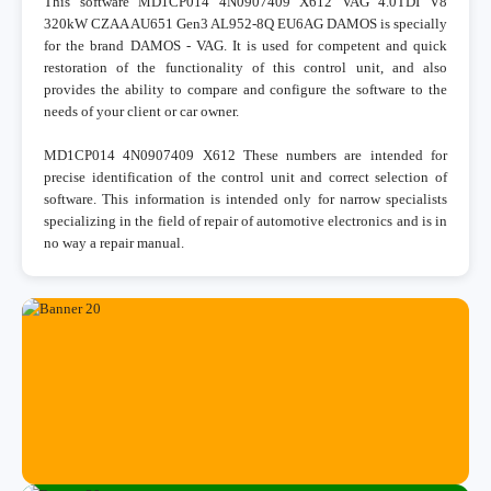
This software MD1CP014 4N0907409 X612 VAG 4.0TDI V8
320kW CZAA AU651 Gen3 AL952-8Q EU6AG DAMOS is specially
for the brand DAMOS - VAG. It is used for competent and quick
restoration of the functionality of this control unit, and also
provides the ability to compare and configure the software to the
needs of your client or car owner.
MD1CP014 4N0907409 X612 These numbers are intended for
precise identification of the control unit and correct selection of
software. This information is intended only for narrow specialists
specializing in the field of repair of automotive electronics and is in
no way a repair manual.