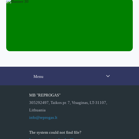
Menu
MB "REPROGAS"
305292497, Taikos pr. 7, Visaginas, LT-31107,
Lithuania
info@reprogas.lt
The system could not find file?