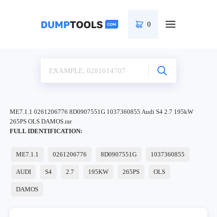
0
ME7.1.1 0261206776 8D0907551G 1037360855 Audi S4 2.7 195kW
265PS OLS DAMOS.rar
FULL IDENTIFICATION:
ME7.1.1
0261206776
8D0907551G
1037360855
AUDI
S4
2.7
195KW
265PS
OLS
DAMOS