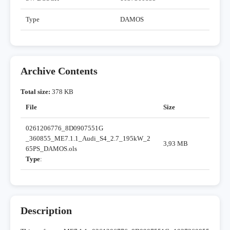
Type
DAMOS
Archive Contents
Total size:
378 KB
File
Size
0261206776_8D0907551G
_360855_ME7.1.1_Audi_S4_2.7_195kW_2
3,93 MB
65PS_DAMOS.ols
Type
:
Description