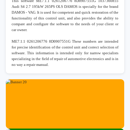
This software ME7.1.1 0261206776 8D0907551G 1037360855
Audi S4 2.7 195kW 265PS OLS DAMOS is specially for the brand
DAMOS - VAG. It is used for competent and quick restoration of the
functionality of this control unit, and also provides the ability to
compare and configure the software to the needs of your client or
car owner.
ME7.1.1 0261206776 8D0907551G These numbers are intended
for precise identification of the control unit and correct selection of
software. This information is intended only for narrow specialists
specializing in the field of repair of automotive electronics and is in
no way a repair manual.