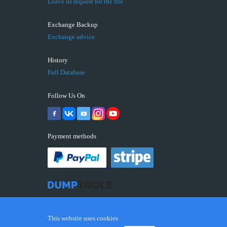
Leave us request for the file
Exchange Backup
Exchange advice
History
Full Database
Follow Us On
Payment methods
This website uses cookies