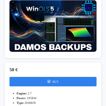
50 €
BUY
Engine:
2.7
Power:
195KW
Type:
DAMOS