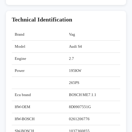
Technical Identification
Brand
Vag
Model
Audi S4
Engine
2.7
Power
195KW
265PS
Ecu brand
BOSCH ME7.1.1
HW-OEM
8D0907551G
HW-BOSCH
0261206776
SW-BOSCH
1037360855