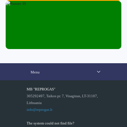
Menu
MB "REPROGAS"
305292497, Taikos pr. 7, Visaginas, LT-31107,
Lithuania
info@reprogas.lt
The system could not find file?