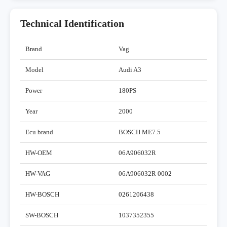
Technical Identification
Brand
Vag
Model
Audi A3
Power
180PS
Year
2000
Ecu brand
BOSCH ME7.5
HW-OEM
06A906032R
HW-VAG
06A906032R 0002
HW-BOSCH
0261206438
SW-BOSCH
1037352355