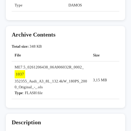
Type
DAMOS
Archive Contents
Total size:
348 KB
File
Size
ME7.5_0261206438_06A906032R_0002_
1037
3,15 MB
352355_Audi_A3_8L_132.4kW_180PS_200
0_Original_-_.ols
Type
: FLASH file
Description