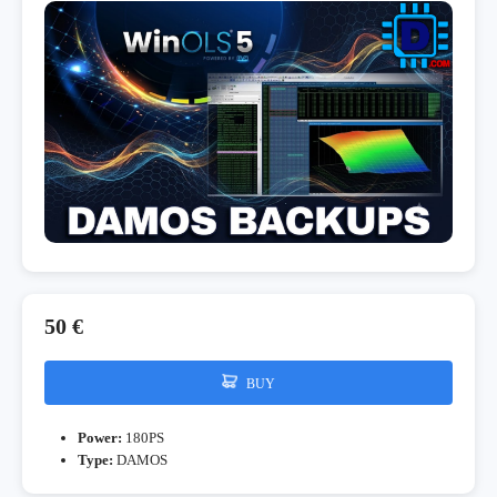
50 €
BUY
Power:
180PS
Type:
DAMOS