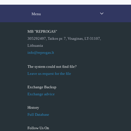
Menu
MB "REPROGAS"
305292497, Taikos pr. 7, Visaginas, LT-31107,
Lithuania
info@reprogas.lt
The system could not find file?
Leave us request for the file
Exchange Backup
Exchange advice
History
Full Database
Follow Us On