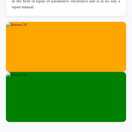
in the field of repair of automotive electronics and is in no way a
repair manual.