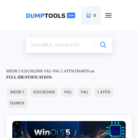
0
MED9.5 0261S02008 VAG VAG 1.4TFSI DAMOS.rar
FULL IDENTIFICATION:
MED9.5
0261S02008
VAG
VAG
1.4TFSI
DAMOS