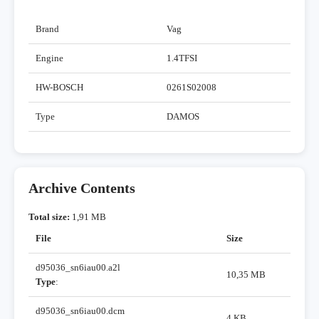
Brand
Vag
Engine
1.4TFSI
HW-BOSCH
0261S02008
Type
DAMOS
Archive Contents
Total size:
1,91 MB
File
Size
d95036_sn6iau00.a2l
10,35 MB
Type
:
d95036_sn6iau00.dcm
4 KB