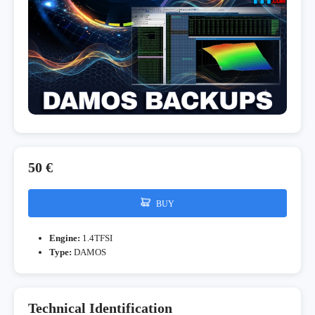
50 €
BUY
Engine:
1.4TFSI
Type:
DAMOS
Technical Identification