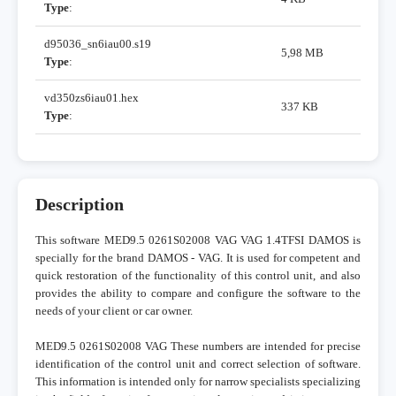
Type
:
d95036_sn6iau00.s19
5,98 MB
Type
:
vd350zs6iau01.hex
337 KB
Type
:
Description
This software MED9.5 0261S02008 VAG VAG 1.4TFSI DAMOS is
specially for the brand DAMOS - VAG. It is used for competent and
quick restoration of the functionality of this control unit, and also
provides the ability to compare and configure the software to the
needs of your client or car owner.
MED9.5 0261S02008 VAG These numbers are intended for precise
identification of the control unit and correct selection of software.
This information is intended only for narrow specialists specializing