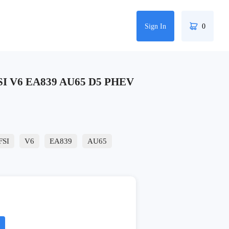
Sign In
0
SI V6 EA839 AU65 D5 PHEV
FSI
V6
EA839
AU65