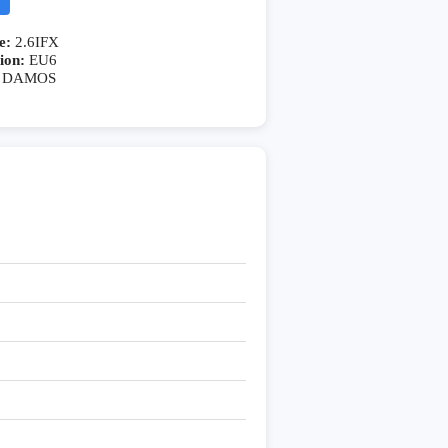
e:
2.6IFX
ion:
EU6
DAMOS