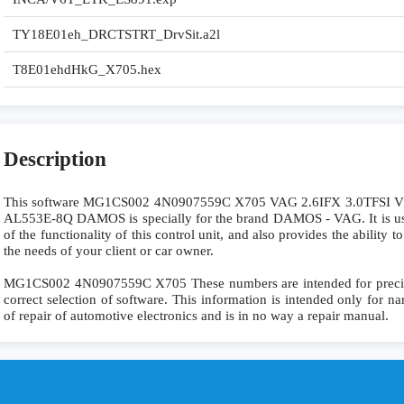
TY18E01eh_DRCTSTRT_DrvSit.a2l
T8E01ehdHkG_X705.hex
Description
This software MG1CS002 4N0907559C X705 VAG 2.6IFX 3.0TFSI
AL553E-8Q DAMOS is specially for the brand DAMOS - VAG. It is use
of the functionality of this control unit, and also provides the ability
the needs of your client or car owner.
MG1CS002 4N0907559C X705 These numbers are intended for precise i
correct selection of software. This information is intended only for nar
of repair of automotive electronics and is in no way a repair manual.