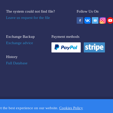
The system could not find file?
Follow Us On
Leave us request for the file
Exchange Backup
Payment methods
Exchange advice
History
Full Database
UMPTOOLS.COM. Trademarks and brands are the property of their respectiv
et the best experience on our website.
Cookies Policy