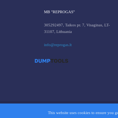
MB "REPROGAS"
305292497, Taikos pr. 7, Visaginas, LT-
31107, Lithuania
info@reprogas.lt
© 2026 D
This website uses cookies to ensure you g