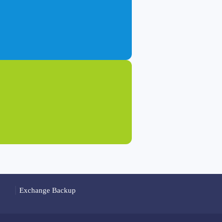
Exchange Backup