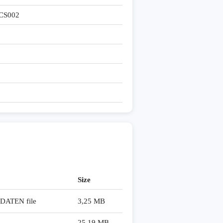
CS002
Size
ATEN file
3,25 MB
25,19 MB