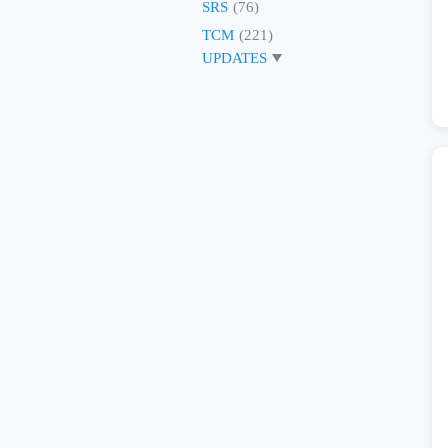
SRS
(76)
TCM
(221)
UPDATES