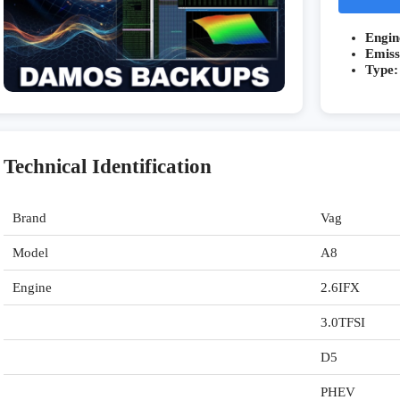
Engin
Emiss
Type:
Technical Identification
Brand
Vag
Model
A8
Engine
2.6IFX
3.0TFSI
D5
PHEV