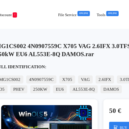
ONLINE
ONLINE
iscount
File Service
Tools
!
G1CS002 4N0907559C X705 VAG 2.6IFX 3.0TF
50kW EU6 AL553E-8Q DAMOS.rar
ULL IDENTIFICATION:
MG1CS002
4N0907559C
X705
VAG
2.6IFX
3.0T
D5
PHEV
250KW
EU6
AL553E-8Q
DAMOS
50 €
BUY