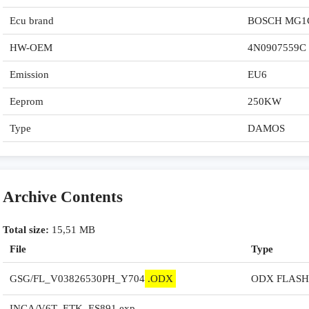
Ecu brand
BOSCH MG1
HW-OEM
4N0907559C
Emission
EU6
Eeprom
250KW
Type
DAMOS
Archive Contents
Total size:
15,51 MB
File
Type
GSG/FL_V03826530PH_Y704
.ODX
ODX FLASHD
INCA/V6T_ETK_ES891.exp