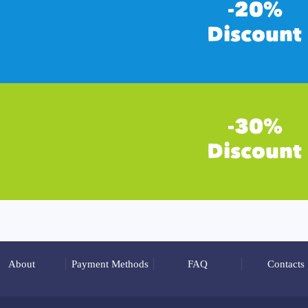
About
Payment Methods
FAQ
Contacts