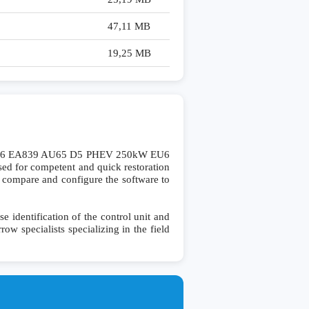
47,11 MB
19,25 MB
 V6 EA839 AU65 D5 PHEV 250kW EU6
d for competent and quick restoration
 to compare and configure the software to
dentification of the control unit and
row specialists specializing in the field