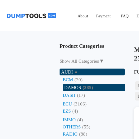
About
Payment
FAQ
D
Product Categories
M
2
▼
Show All Categories
AUDI
F
BCM
(20)
DAMOS
(285)
DASH
(17)
ECU
(3166)
EZS
(4)
IMMO
(4)
OTHERS
(55)
RADIO
(88)