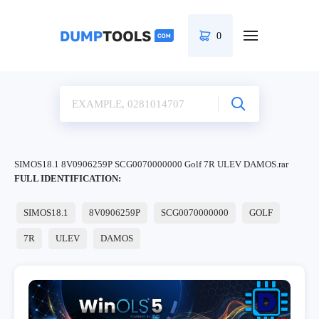
0
SIMOS18.1 8V0906259P SCG0070000000 Golf 7R ULEV DAMOS.rar
FULL IDENTIFICATION:
SIMOS18.1
8V0906259P
SCG0070000000
GOLF
7R
ULEV
DAMOS