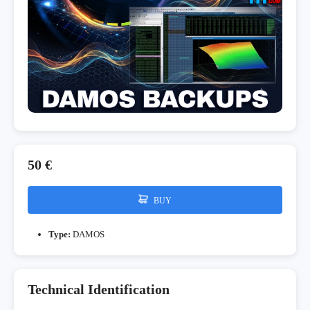
50 €
BUY
Type:
DAMOS
Technical Identification