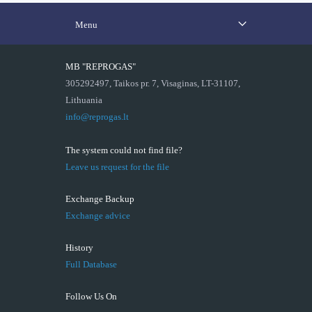
Menu
MB "REPROGAS"
305292497, Taikos pr. 7, Visaginas, LT-31107,
Lithuania
info@reprogas.lt
The system could not find file?
Leave us request for the file
Exchange Backup
Exchange advice
History
Full Database
Follow Us On