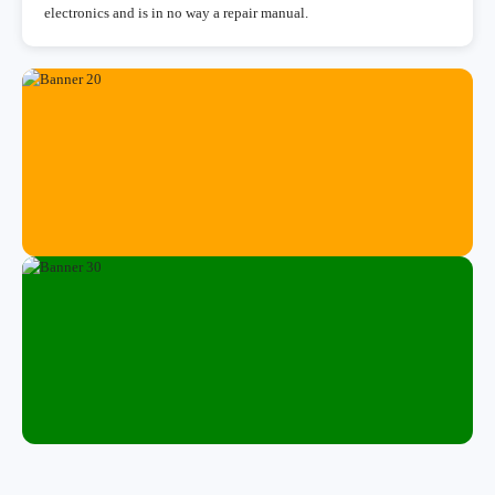
electronics and is in no way a repair manual.