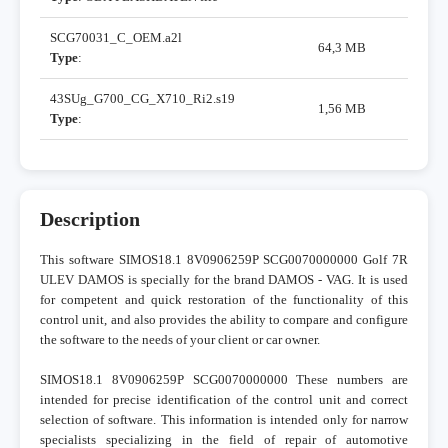
SCG70031_C_OEM.a2l
64,3 MB
Type
:
43SUg_G700_CG_X710_Ri2.s19
1,56 MB
Type
:
Description
This software SIMOS18.1 8V0906259P SCG0070000000 Golf 7R
ULEV DAMOS is specially for the brand DAMOS - VAG. It is used
for competent and quick restoration of the functionality of this
control unit, and also provides the ability to compare and configure
the software to the needs of your client or car owner.
SIMOS18.1 8V0906259P SCG0070000000 These numbers are
intended for precise identification of the control unit and correct
selection of software. This information is intended only for narrow
specialists specializing in the field of repair of automotive