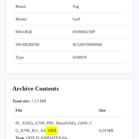
Brand
Vag
Model
Golf
HW-OEM
8V0906259P
SW-SIEMENS
SCG0070000000
Type
DAMOS
Archive Contents
Total size:
7,13 MB
File
Size
FL_S3SZa_G700_PH1_BasisS3SZa_G600_C
G_X706_Ri1_AA
.ODX
4,24 MB
Type
: ODX FLASHDATEN file