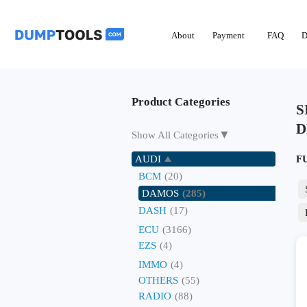
About
Payment
FAQ
D
Product Categories
S
D
▼
Show All Categories
AUDI
F
BCM
(20)
DAMOS
(285)
DASH
(17)
ECU
(3166)
EZS
(4)
IMMO
(4)
OTHERS
(55)
RADIO
(88)