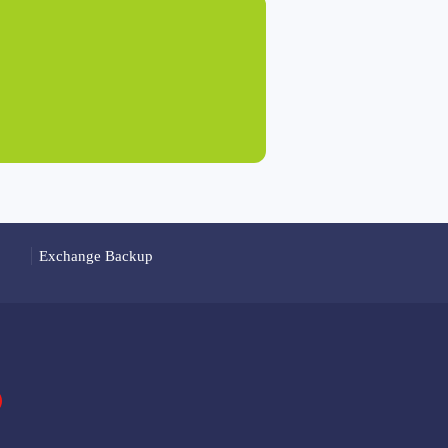
Exchange Backup