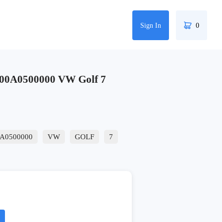
Sign In
0
00A0500000 VW Golf 7
A0500000
VW
GOLF
7