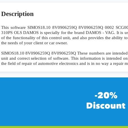
Description
This software SIMOS18.10 8V0906259Q 8V0906259Q 0002 SCG
310PS OLS DAMOS is specially for the brand DAMOS - VAG. It is use
of the functionality of this control unit, and also provides the ability
the needs of your client or car owner.
SIMOS18.10 8V0906259Q 8V0906259Q These numbers are intended for 
unit and correct selection of software. This information is intended onl
the field of repair of automotive electronics and is in no way a repair 