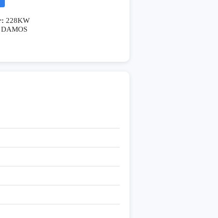
r:
228KW
DAMOS