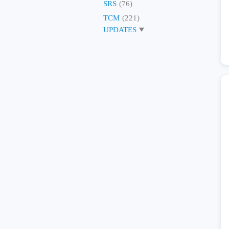
SRS
(76)
TCM
(221)
UPDATES