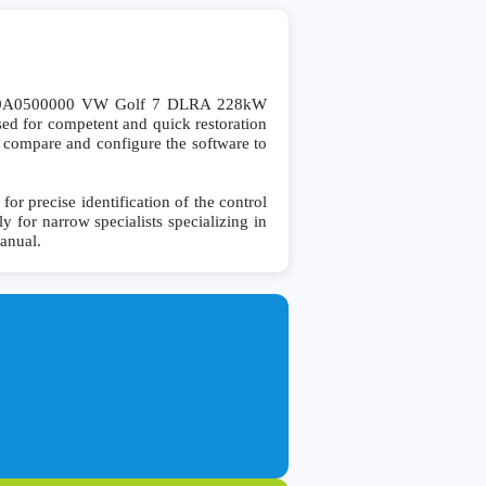
00A0500000 VW Golf 7 DLRA 228kW
d for competent and quick restoration
 to compare and configure the software to
precise identification of the control
y for narrow specialists specializing in
manual.