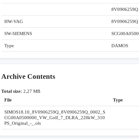
8V0906259Q
HW-VAG
8V0906259Q
SW-SIEMENS
SCG00A0500
Type
DAMOS
Archive Contents
Total size:
2,27 MB
File
Type
SIMOS18.10_8V0906259Q_8V0906259Q_0002_S
CG00A0500000_VW_Golf_7_DLRA_228kW_310
PS_Original_-_.ols