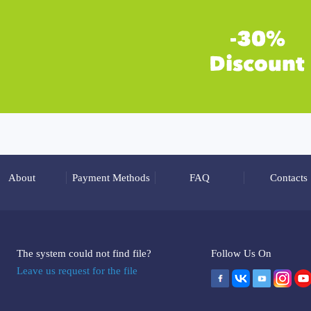
About
Payment Methods
FAQ
Contacts
The system could not find file?
Follow Us On
Leave us request for the file