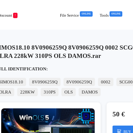
ONLINE
ONLINE
iscount
File Service
Tools
!
IMOS18.10 8V0906259Q 8V0906259Q 0002 SCG
LRA 228kW 310PS OLS DAMOS.rar
ULL IDENTIFICATION:
SIMOS18.10
8V0906259Q
8V0906259Q
0002
SCG00
DLRA
228KW
310PS
OLS
DAMOS
50 €
BUY