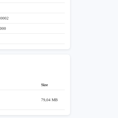
 0002
000
Size
79,04 MB