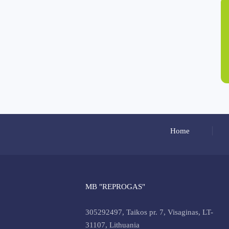
Home
MB "REPROGAS"
305292497, Taikos pr. 7, Visaginas, LT-
31107, Lithuania