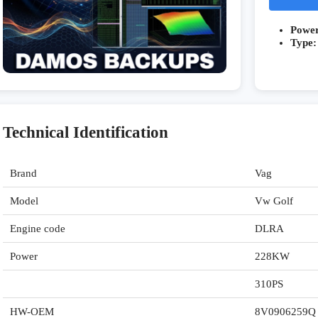
Powe
Type:
Technical Identification
Brand
Vag
Model
Vw Golf
Engine code
DLRA
Power
228KW
310PS
HW-OEM
8V0906259Q