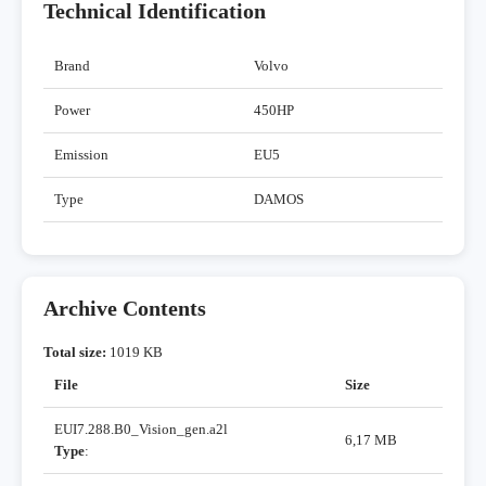
Technical Identification
Brand
Volvo
Power
450HP
Emission
EU5
Type
DAMOS
Archive Contents
Total size:
1019 KB
File
Size
EUI7.288.B0_Vision_gen.a2l
6,17 MB
Type
: