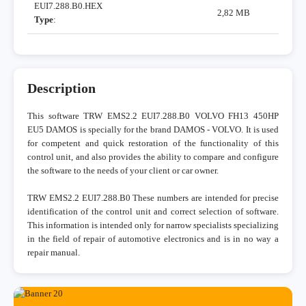
EUI7.288.B0.HEX
2,82 MB
Type
:
Description
This software TRW EMS2.2 EUI7.288.B0 VOLVO FH13 450HP
EU5 DAMOS is specially for the brand DAMOS - VOLVO. It is used
for competent and quick restoration of the functionality of this
control unit, and also provides the ability to compare and configure
the software to the needs of your client or car owner.
TRW EMS2.2 EUI7.288.B0 These numbers are intended for precise
identification of the control unit and correct selection of software.
This information is intended only for narrow specialists specializing
in the field of repair of automotive electronics and is in no way a
repair manual.