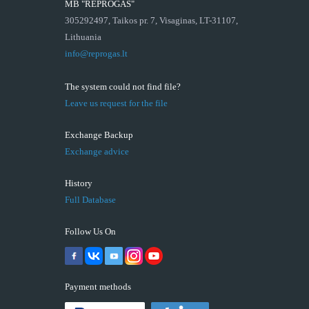
MB "REPROGAS"
305292497, Taikos pr. 7, Visaginas, LT-31107,
Lithuania
info@reprogas.lt
The system could not find file?
Leave us request for the file
Exchange Backup
Exchange advice
History
Full Database
Follow Us On
Payment methods