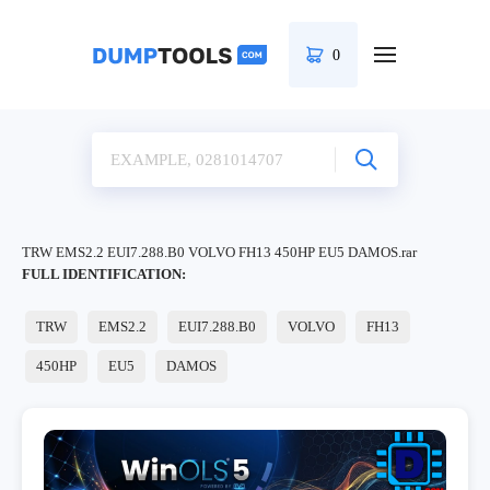
0
TRW EMS2.2 EUI7.288.B0 VOLVO FH13 450HP EU5 DAMOS.rar
FULL IDENTIFICATION:
TRW
EMS2.2
EUI7.288.B0
VOLVO
FH13
450HP
EU5
DAMOS