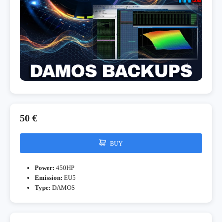
50 €
BUY
Power:
450HP
Emission:
EU5
Type:
DAMOS