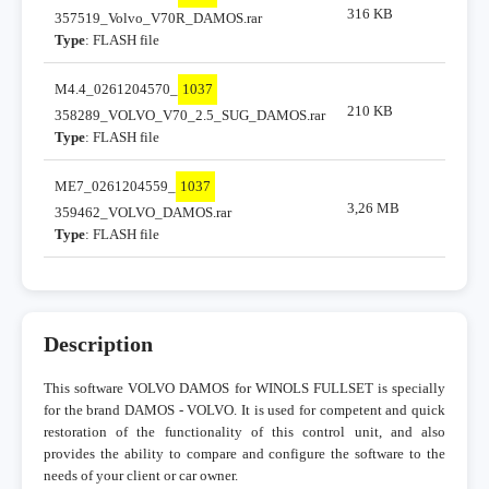
316 KB
357519_Volvo_V70R_DAMOS.rar
Type
: FLASH file
M4.4_0261204570_
1037
210 KB
358289_VOLVO_V70_2.5_SUG_DAMOS.rar
Type
: FLASH file
ME7_0261204559_
1037
3,26 MB
359462_VOLVO_DAMOS.rar
Type
: FLASH file
Description
This software VOLVO DAMOS for WINOLS FULLSET is specially
for the brand DAMOS - VOLVO. It is used for competent and quick
restoration of the functionality of this control unit, and also
provides the ability to compare and configure the software to the
needs of your client or car owner.