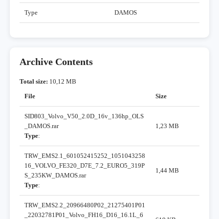
Type
DAMOS
Archive Contents
Total size:
10,12 MB
File
Size
SID803_Volvo_V50_2.0D_16v_136hp_OLS
_DAMOS.rar
1,23 MB
Type
:
TRW_EMS2.1_601052415252_1051043258
16_VOLVO_FE320_D7E_7.2_EURO5_319P
1,44 MB
S_235KW_DAMOS.rar
Type
:
TRW_EMS2.2_20966480P02_21275401P01
_22032781P01_Volvo_FH16_D16_16.1L_6