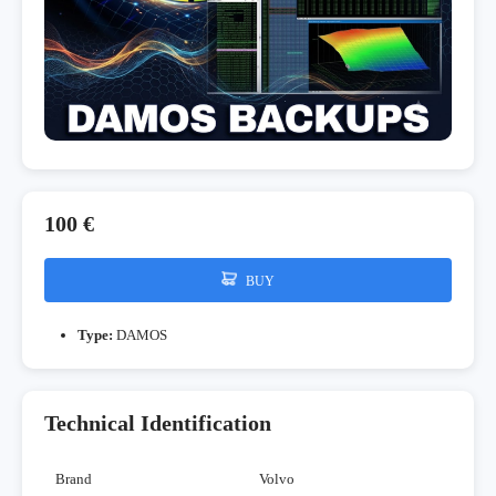
100 €
BUY
Type:
DAMOS
Technical Identification
Brand
Volvo