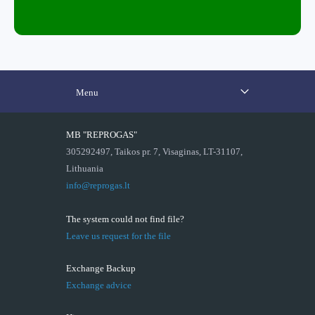
Menu
MB "REPROGAS"
305292497, Taikos pr. 7, Visaginas, LT-31107,
Lithuania
info@reprogas.lt
The system could not find file?
Leave us request for the file
Exchange Backup
Exchange advice