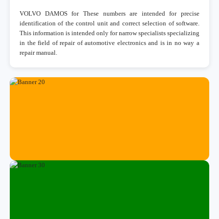
VOLVO DAMOS for These numbers are intended for precise
identification of the control unit and correct selection of software.
This information is intended only for narrow specialists specializing
in the field of repair of automotive electronics and is in no way a
repair manual.