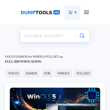
0
VOLVO DAMOS for WINOLS FULLSET.rar
FULL IDENTIFICATION:
VOLVO
DAMOS
FOR
WINOLS
FULLSET