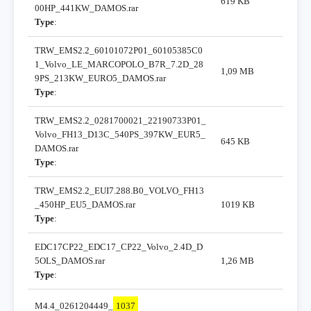
619 KB
00HP_441KW_DAMOS.rar
Type
:
TRW_EMS2.2_60101072P01_60105385C0
1_Volvo_LE_MARCOPOLO_B7R_7.2D_28
1,09 MB
9PS_213KW_EURO5_DAMOS.rar
Type
:
TRW_EMS2.2_0281700021_22190733P01_
Volvo_FH13_D13C_540PS_397KW_EUR5_
645 KB
DAMOS.rar
Type
:
TRW_EMS2.2_EUI7.288.B0_VOLVO_FH13
_450HP_EU5_DAMOS.rar
1019 KB
Type
:
EDC17CP22_EDC17_CP22_Volvo_2.4D_D
5OLS_DAMOS.rar
1,26 MB
Type
:
M4.4_0261204449_
1037