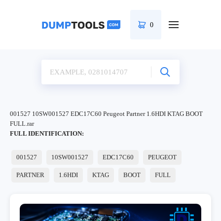
0
001527 10SW001527 EDC17C60 Peugeot Partner 1.6HDI KTAG BOOT
FULL.rar
FULL IDENTIFICATION:
001527
10SW001527
EDC17C60
PEUGEOT
PARTNER
1.6HDI
KTAG
BOOT
FULL