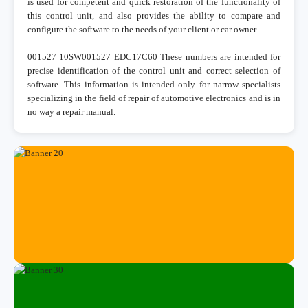
is used for competent and quick restoration of the functionality of
this control unit, and also provides the ability to compare and
configure the software to the needs of your client or car owner.
001527 10SW001527 EDC17C60 These numbers are intended for
precise identification of the control unit and correct selection of
software. This information is intended only for narrow specialists
specializing in the field of repair of automotive electronics and is in
no way a repair manual.