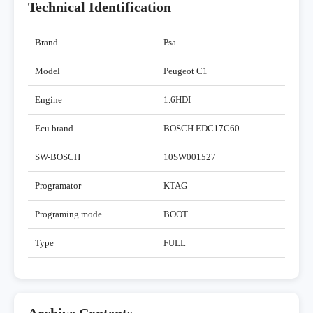
Technical Identification
Brand
Psa
Model
Peugeot C1
Engine
1.6HDI
Ecu brand
BOSCH EDC17C60
SW-BOSCH
10SW001527
Programator
KTAG
Programing mode
BOOT
Type
FULL