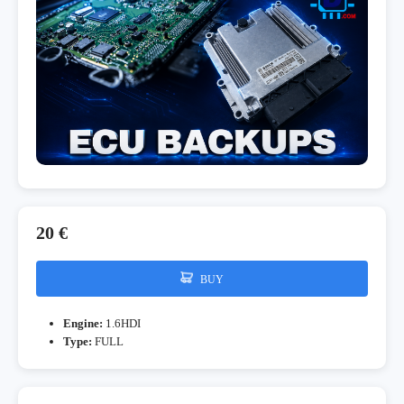
20 €
BUY
Engine:
1.6HDI
Type:
FULL