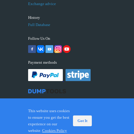
Exchange advice
History
Full Database
Follow Us On
Payment methods
This website uses cookies
to ensure you get the best
Got It
experience on our
© 2026 DUMPTOOLS.COM. Trademarks and brands are
website.
Cookies Policy
the property of their respective owners.