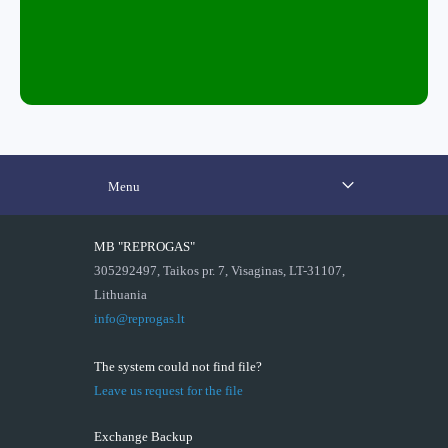
Menu
MB "REPROGAS"
305292497, Taikos pr. 7, Visaginas, LT-31107,
Lithuania
info@reprogas.lt
The system could not find file?
Leave us request for the file
Exchange Backup