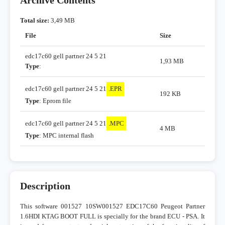
Archive Contents
Total size:
3,49 MB
File
Size
edc17c60 gell partner 24 5 21
1,93 MB
Type
:
edc17c60 gell partner 24 5 21
.EPR
192 KB
Type
: Eprom file
edc17c60 gell partner 24 5 21
.MPC
4 MB
Type
: MPC internal flash
Description
This software 001527 10SW001527 EDC17C60 Peugeot Partner
1.6HDI KTAG BOOT FULL is specially for the brand ECU - PSA. It