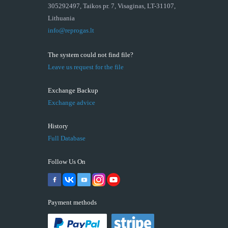
305292497, Taikos pr. 7, Visaginas, LT-31107,
Lithuania
info@reprogas.lt
The system could not find file?
Leave us request for the file
Exchange Backup
Exchange advice
History
Full Database
Follow Us On
Payment methods