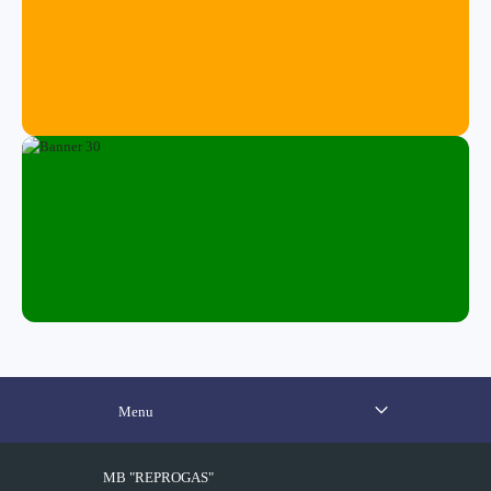
Menu
MB "REPROGAS"