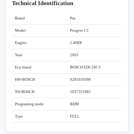
Technical Identification
Brand
Psa
Model
Peugeot C1
Engine
1.4HDI
Year
2003
Ecu brand
BOSCH EDC16C3
HW-BOSCH
0281010390
SW-BOSCH
1037351981
Programing mode
BDM
Type
FULL