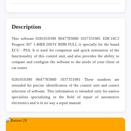
Description
This software 0281010390 9647785880 1037351981 EDC16C3
Peugeot 307 1.4HDI 2003Y BDM FULL is specially for the brand
ECU - PSA. It is used for competent and quick restoration of the
functionality of this control unit, and also provides the ability to
compare and configure the software to the needs of your client or
car owner.
0281010390 9647785880 1037351981 These numbers are
intended for precise identification of the control unit and correct
selection of software. This information is intended only for narrow
specialists specializing in the field of repair of automotive
electronics and is in no way a repair manual.