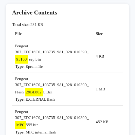
Archive Contents
Total size:
231 KB
File
Size
Peugeot
307_EDC16C0_1037351981_0281010390_
4 KB
95160
eep.bin
Type
: Eprom file
Peugeot
307_EDC16C0_1037351981_0281010390_
1 MB
Flash
29BL802
C.Bin
Type
: EXTERNAL flash
Peugeot
307_EDC16C0_1037351981_0281010390_
452 KB
MPC
555.bin
Type
: MPC internal flash