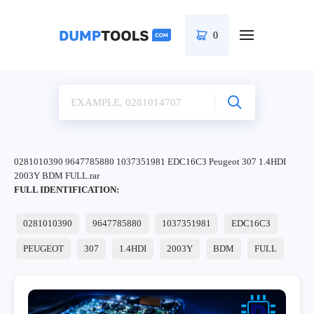
0
0281010390 9647785880 1037351981 EDC16C3 Peugeot 307 1.4HDI
2003Y BDM FULL.rar
FULL IDENTIFICATION:
0281010390
9647785880
1037351981
EDC16C3
PEUGEOT
307
1.4HDI
2003Y
BDM
FULL