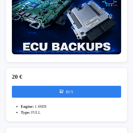
20 €
BUY
Engine:
1.4HDI
Type:
FULL