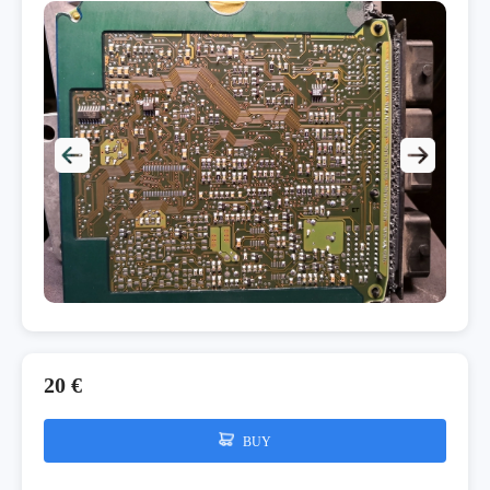
20 €
BUY