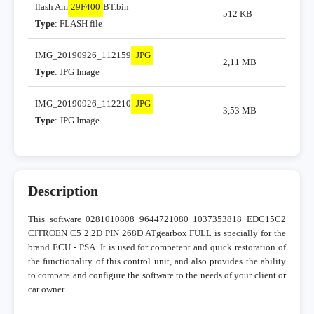
flash Am
29F400
BT.bin
512 KB
Type
: FLASH file
IMG_20190926_112159
.JPG
2,11 MB
Type
: JPG Image
IMG_20190926_112210
.JPG
3,53 MB
Type
: JPG Image
Description
This software 0281010808 9644721080 1037353818 EDC15C2
CITROEN C5 2.2D PIN 268D ATgearbox FULL is specially for the
brand ECU - PSA. It is used for competent and quick restoration of
the functionality of this control unit, and also provides the ability
to compare and configure the software to the needs of your client or
car owner.