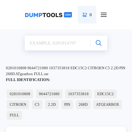
0
0281010808 9644721080 1037353818 EDC15C2 CITROEN C5 2.2D PIN
268D ATgearbox FULL.rar
FULL IDENTIFICATION:
0281010808
9644721080
1037353818
EDC15C2
CITROEN
C5
2.2D
PIN
268D
ATGEARBOX
FULL