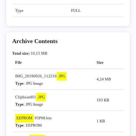
Type
FULL
Archive Contents
Total size:
10,15 MB
File
Size
IMG_20190926_112216
.JPG
4,24 MB
Type
: JPG Image
Clipboard01
.JPG
193 KB
Type
: JPG Image
EEPROM
95P08.bin
1 KB
Type
: EEPROM