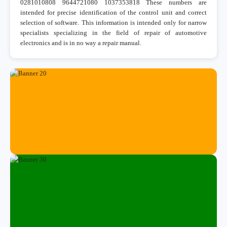
0281010808 9644721080 1037353818 These numbers are
intended for precise identification of the control unit and correct
selection of software. This information is intended only for narrow
specialists specializing in the field of repair of automotive
electronics and is in no way a repair manual.