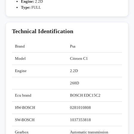
Engine:
2.2D
Type:
FULL
Technical Identification
Brand
Psa
Model
Citroen C1
Engine
2.2D
268D
Ecu brand
BOSCH EDC15C2
HW-BOSCH
0281010808
SW-BOSCH
1037353818
Gearbox
Automatic transmission