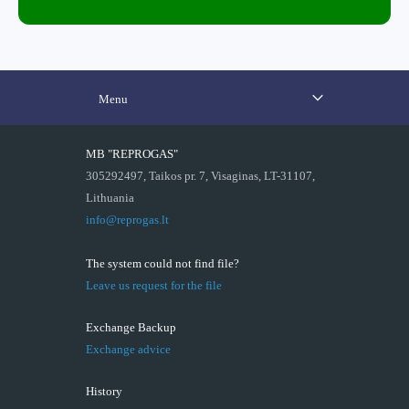
Menu
MB "REPROGAS"
305292497, Taikos pr. 7, Visaginas, LT-31107,
Lithuania
info@reprogas.lt
The system could not find file?
Leave us request for the file
Exchange Backup
Exchange advice
History