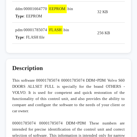
ddm 00001664770
EEPROM
.bin
32 KB
Type
: EEPROM
pdm 00001785074
FLASH
.bin
256 KB
Type
: FLASH file
Description
This software 00001785074 00001785074 DDM+PDM Volvo S60
DOORS ALLSET FULL is specially for the brand OTHERS -
VOLVO. It is used for competent and quick restoration of the
functionality of this control unit, and also provides the ability to
compare and configure the software to the needs of your client or
car owner.
00001785074 00001785074 DDM+PDM These numbers are
intended for precise identification of the control unit and correct
selection of software. This information is intended only for narrow