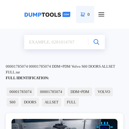
0
00001785074 00001785074 DDM+PDM Volvo S60 DOORS ALLSET
FULL.rar
FULL IDENTIFICATION:
00001785074
00001785074
DDM+PDM
VOLVO
S60
DOORS
ALLSET
FULL