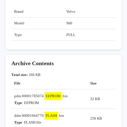
Brand
Volvo
Model
S60
Type
FULL
Archive Contents
Total size:
266 KB
File
Size
pdm 00001785074
EEPROM
.bin
32 KB
Type
: EEPROM
ddm 00001664770
FLASH
.bin
256 KB
Type
: FLASH file