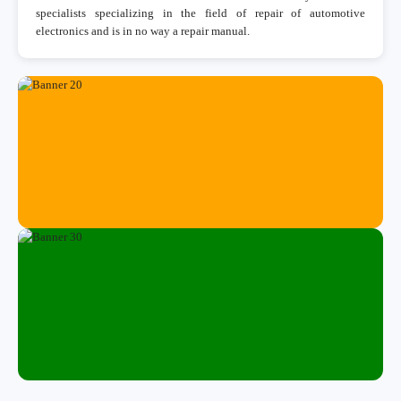
specialists specializing in the field of repair of automotive
electronics and is in no way a repair manual.