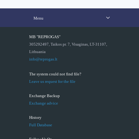
Menu
MB "REPROGAS"
305292497, Taikos pr. 7, Visaginas, LT-31107,
Lithuania
info@reprogas.lt
The system could not find file?
Leave us request for the file
Exchange Backup
Exchange advice
History
Full Database