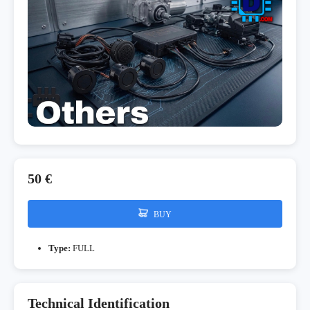
50 €
BUY
Type:
FULL
Technical Identification