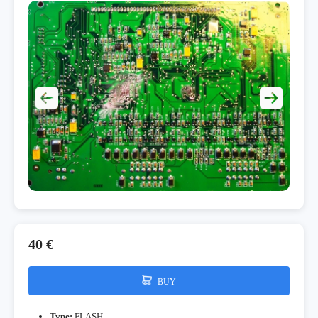
40 €
BUY
Type:
FLASH