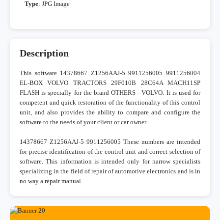
Type
: JPG Image
Description
This software 14378667 Z1256AAJ-5 9911256005 9911256004
EL-BOX VOLVO TRACTORS 29F010B 28C64A MACH11SP
FLASH is specially for the brand OTHERS - VOLVO. It is used for
competent and quick restoration of the functionality of this control
unit, and also provides the ability to compare and configure the
software to the needs of your client or car owner.
14378667 Z1256AAJ-5 9911256005 These numbers are intended
for precise identification of the control unit and correct selection of
software. This information is intended only for narrow specialists
specializing in the field of repair of automotive electronics and is in
no way a repair manual.