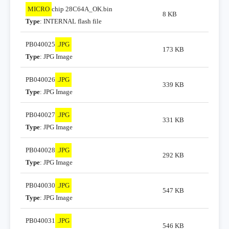
MICRO
chip 28C64A_OK.bin
8 KB
Type
: INTERNAL flash file
PB040025
.JPG
173 KB
Type
: JPG Image
PB040026
.JPG
339 KB
Type
: JPG Image
PB040027
.JPG
331 KB
Type
: JPG Image
PB040028
.JPG
292 KB
Type
: JPG Image
PB040030
.JPG
547 KB
Type
: JPG Image
PB040031
.JPG
546 KB