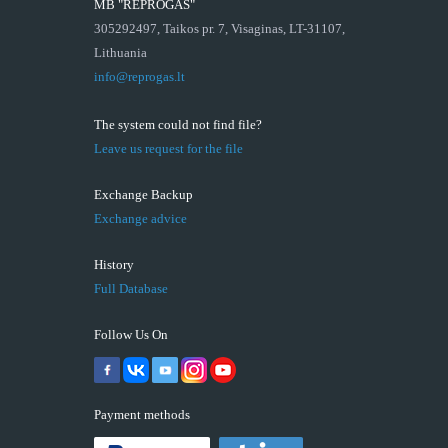
MB "REPROGAS"
305292497, Taikos pr. 7, Visaginas, LT-31107,
Lithuania
info@reprogas.lt
The system could not find file?
Leave us request for the file
Exchange Backup
Exchange advice
History
Full Database
Follow Us On
Payment methods