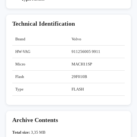
Technical Identification
Brand
Volvo
HW-VAG
911256005 9911
Micro
MACH11SP
Flash
29F010B
Type
FLASH
Archive Contents
Total size:
3,35 MB