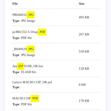
File
Size
PB040032
.JPG
495 KB
Type
: JPG Image
pcf80c552-5-16wp
.PDF
207 KB
Type
: PDF file
_B040029
.JPG
558 KB
Type
: JPG Image
Am
29F
010B_OK.bin
128 KB
Type
: FLASH file
Lattice MACH111SP_OK.jed
9 KB
Type
:
MACH111SP
.PDF
176 KB
Type
: PDF file