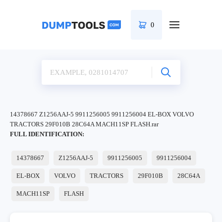
0
14378667 Z1256AAJ-5 9911256005 9911256004 EL-BOX VOLVO
TRACTORS 29F010B 28C64A MACH11SP FLASH.rar
FULL IDENTIFICATION:
14378667
Z1256AAJ-5
9911256005
9911256004
EL-BOX
VOLVO
TRACTORS
29F010B
28C64A
MACH11SP
FLASH