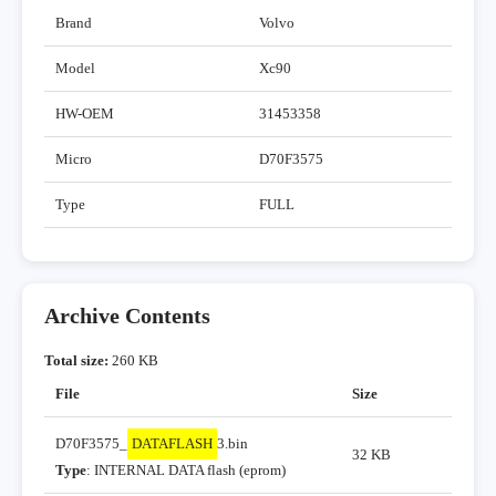
Brand
Volvo
Model
Xc90
HW-OEM
31453358
Micro
D70F3575
Type
FULL
Archive Contents
Total size:
260 KB
File
Size
D70F3575_
DATAFLASH
3.bin
32 KB
Type
: INTERNAL DATA flash (eprom)