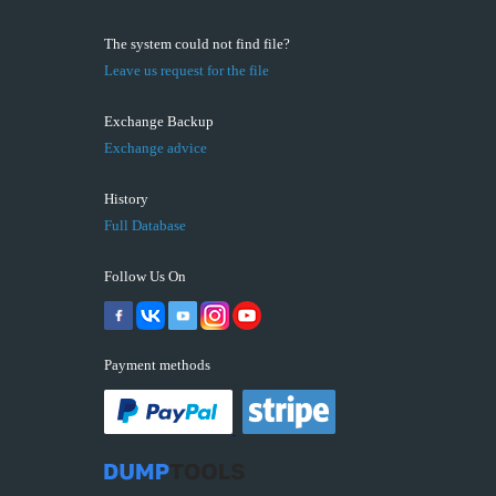
The system could not find file?
Leave us request for the file
Exchange Backup
Exchange advice
History
Full Database
Follow Us On
Payment methods