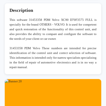
Description
This software 31453358 PDM Volvo XC90 D70F3575 FULL is
specially for the brand OTHERS - VOLVO. It is used for competent
and quick restoration of the functionality of this control unit, and
also provides the ability to compare and configure the software to
the needs of your client or car owner.
31453358 PDM Volvo These numbers are intended for precise
identification of the control unit and correct selection of software.
This information is intended only for narrow specialists specializing
in the field of repair of automotive electronics and is in no way a
repair manual.