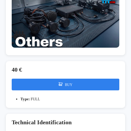
40 €
BUY
Type:
FULL
Technical Identification