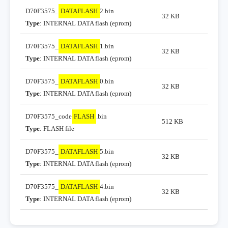
D70F3575_
DATAFLASH
2.bin
32 KB
Type
: INTERNAL DATA flash (eprom)
D70F3575_
DATAFLASH
1.bin
32 KB
Type
: INTERNAL DATA flash (eprom)
D70F3575_
DATAFLASH
0.bin
32 KB
Type
: INTERNAL DATA flash (eprom)
D70F3575_code
FLASH
.bin
512 KB
Type
: FLASH file
D70F3575_
DATAFLASH
5.bin
32 KB
Type
: INTERNAL DATA flash (eprom)
D70F3575_
DATAFLASH
4.bin
32 KB
Type
: INTERNAL DATA flash (eprom)