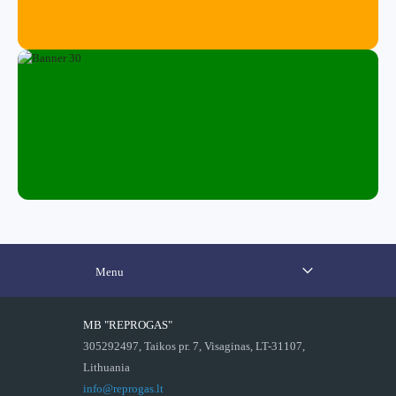
Menu
MB "REPROGAS"
305292497, Taikos pr. 7, Visaginas, LT-31107,
Lithuania
info@reprogas.lt