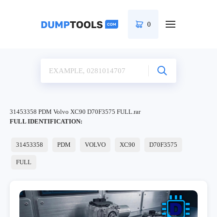
0
31453358 PDM Volvo XC90 D70F3575 FULL.rar
FULL IDENTIFICATION:
31453358
PDM
VOLVO
XC90
D70F3575
FULL