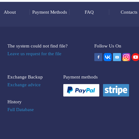
About
Payment Methods
FAQ
Contacts
The system could not find file?
Follow Us On
Leave us request for the file
Exchange Backup
Payment methods
Exchange advice
History
Full Database