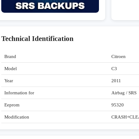
Technical Identification
Brand
Citroen
Model
C3
Year
2011
Information for
Airbag / SRS
Eeprom
95320
Modification
CRASH+CLE