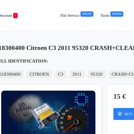
ONLINE
ONLINE
iscount
File Service
Tools
!
18300400 Citroen C3 2011 95320 CRASH+CLEA
ULL IDENTIFICATION:
618300400
CITROEN
C3
2011
95320
CRASH+C
15 €
BUY