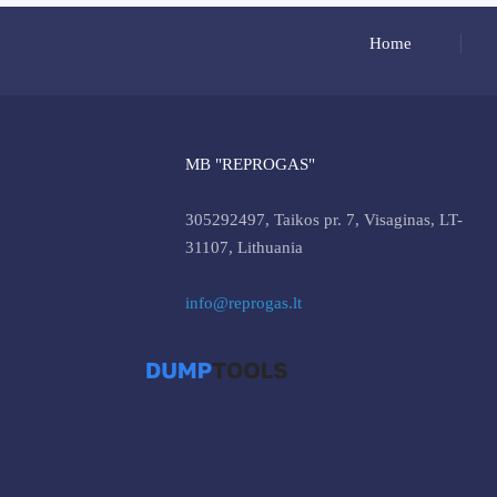
Home
MB "REPROGAS"
305292497, Taikos pr. 7, Visaginas, LT-
31107, Lithuania
info@reprogas.lt