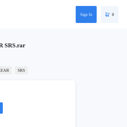
Sign In
0
R SRS.rar
LEAR
SRS