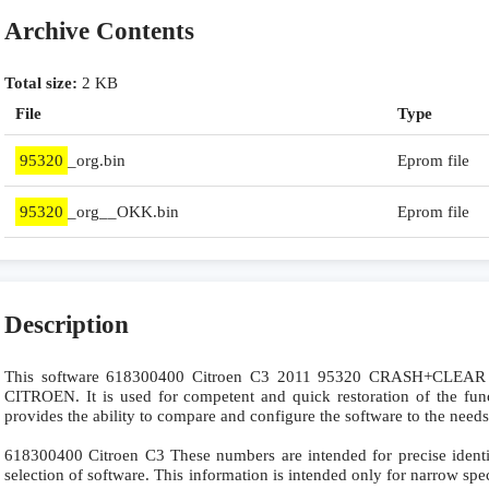
Archive Contents
Total size:
2 KB
File
Type
95320
_org.bin
Eprom file
95320
_org__OKK.bin
Eprom file
Description
This software 618300400 Citroen C3 2011 95320 CRASH+CLEAR SR
CITROEN. It is used for competent and quick restoration of the funct
provides the ability to compare and configure the software to the needs
618300400 Citroen C3 These numbers are intended for precise identifi
selection of software. This information is intended only for narrow specia