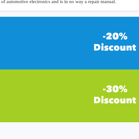
of automotive electronics and is in no way a repair manual.