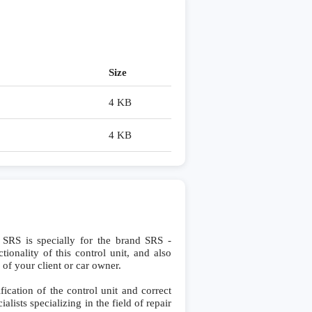
Size
4 KB
4 KB
S is specially for the brand SRS -
ionality of this control unit, and also
 of your client or car owner.
cation of the control unit and correct
lists specializing in the field of repair