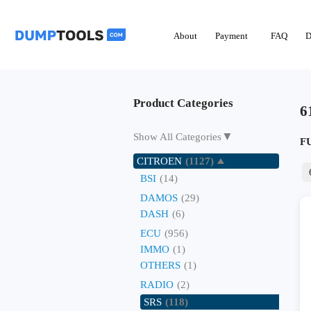
About
Payment
FAQ
D
Product Categories
6
▼
Show All Categories
F
CITROEN
(1127)
BSI
(14)
DAMOS
(29)
DASH
(6)
ECU
(956)
IMMO
(1)
OTHERS
(1)
RADIO
(2)
SRS
(118)