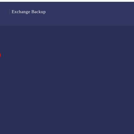
Exchange Backup