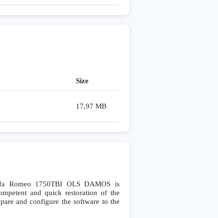
Size
17,97 MB
Alfa Romeo 1750TBI OLS DAMOS is
petent and quick restoration of the
ompare and configure the software to the