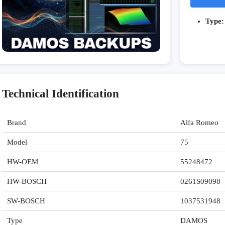
Type:
Technical Identification
Brand
Alfa Romeo
Model
75
HW-OEM
55248472
HW-BOSCH
0261S09098
SW-BOSCH
1037531948
Type
DAMOS