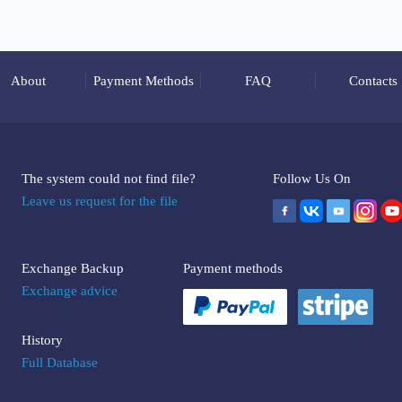
About
Payment Methods
FAQ
Contacts
The system could not find file?
Follow Us On
Leave us request for the file
Exchange Backup
Payment methods
Exchange advice
History
Full Database