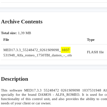
Archive Contents
Total size:
1,39 MB
File
Type
MED17.3.3_55248472_0261S09098_
1037
FLASH file
531948_Alfa_romeo_1750TBI_damos_-_.ols
Description
This software MED17.3.3 55248472 0261S09098 1037531948 
specially for the brand DAMOS - ALFA_ROMEO. It is used for com
functionality of this control unit, and also provides the ability to c
needs of your client or car owner.