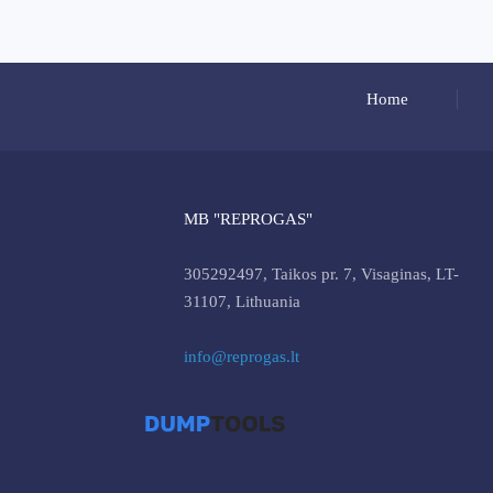
Home
MB "REPROGAS"
305292497, Taikos pr. 7, Visaginas, LT-
31107, Lithuania
info@reprogas.lt