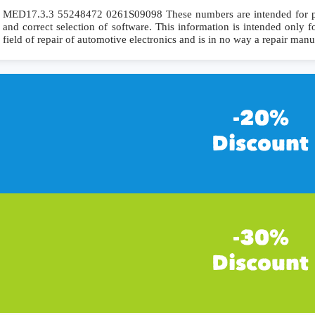
MED17.3.3 55248472 0261S09098 These numbers are intended for preci
and correct selection of software. This information is intended only fo
field of repair of automotive electronics and is in no way a repair manu