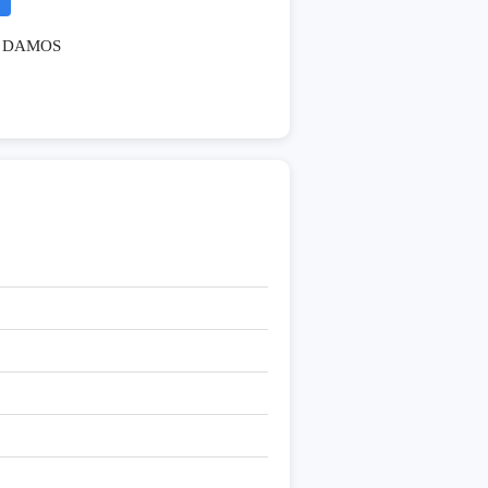
DAMOS