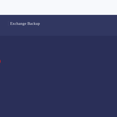
Exchange Backup