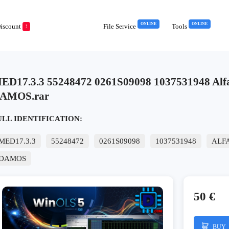
ONLINE
ONLINE
iscount
File Service
Tools
!
ED17.3.3 55248472 0261S09098 1037531948 Al
AMOS.rar
ULL IDENTIFICATION:
MED17.3.3
55248472
0261S09098
1037531948
ALF
DAMOS
50 €
BUY