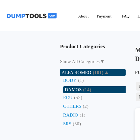
About
Payment
FAQ
D
Product Categories
M
D
▼
Show All Categories
ALFA ROMEO
(101)
F
BODY
(1)
DAMOS
(14)
ECU
(53)
OTHERS
(2)
RADIO
(1)
SRS
(30)