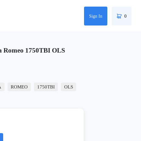
Sign In
0
fa Romeo 1750TBI OLS
A
ROMEO
1750TBI
OLS