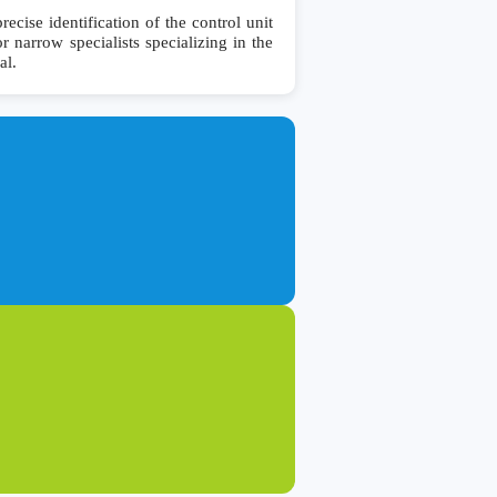
se identification of the control unit
r narrow specialists specializing in the
al.