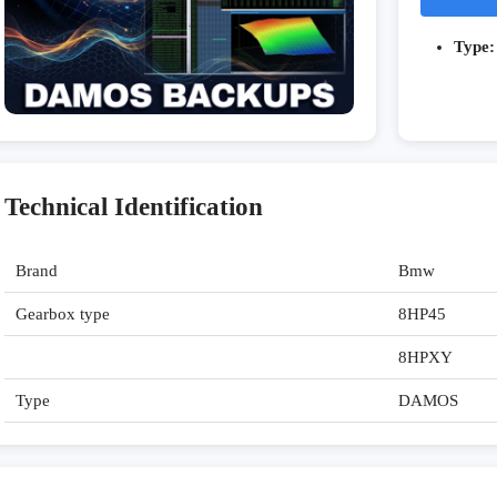
Type:
Technical Identification
Brand
Bmw
Gearbox type
8HP45
8HPXY
Type
DAMOS