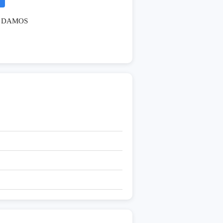
DAMOS