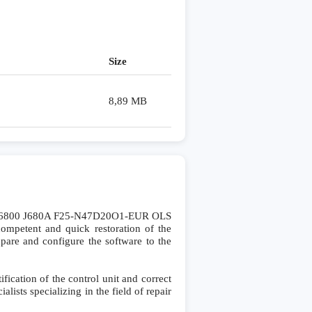
Size
8,89 MB
A6800 J680A F25-N47D20O1-EUR OLS
mpetent and quick restoration of the
ompare and configure the software to the
cation of the control unit and correct
lists specializing in the field of repair