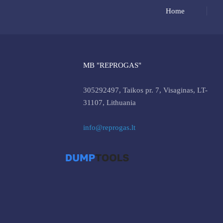
Home
MB "REPROGAS"
305292497, Taikos pr. 7, Visaginas, LT-
31107, Lithuania
info@reprogas.lt