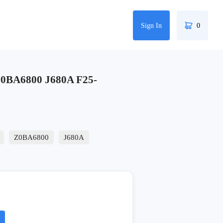
Sign In
0
BA6800 J680A F25-
Z0BA6800
J680A