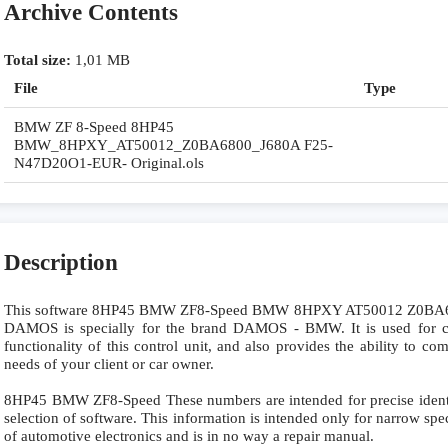
Archive Contents
Total size:
1,01 MB
File
Type
BMW ZF 8-Speed 8HP45
BMW_8HPXY_AT50012_Z0BA6800_J680A F25-
N47D20O1-EUR- Original.ols
Description
This software 8HP45 BMW ZF8-Speed BMW 8HPXY AT50012 Z0B
DAMOS is specially for the brand DAMOS - BMW. It is used for co
functionality of this control unit, and also provides the ability to c
needs of your client or car owner.
8HP45 BMW ZF8-Speed These numbers are intended for precise identifi
selection of software. This information is intended only for narrow specia
of automotive electronics and is in no way a repair manual.