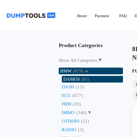
About
Payment
FAQ
D
Product Categories
8
N
▼
Show All Categories
BMW
(879)
F
DAMOS
(95)
DASH
(13)
ECU
(677)
FRM
(20)
IMMO
(340)
OTHERS
(25)
RADIO
(3)