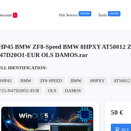
ONLINE
ONLINE
iscount
File Service
Tools
!
HP45 BMW ZF8-Speed BMW 8HPXY AT50012 Z0
47D20O1-EUR OLS DAMOS.rar
ULL IDENTIFICATION:
8HP45
BMW
ZF8-SPEED
BMW
8HPXY
AT50012
F25-N47D20O1-EUR
OLS
DAMOS
50 €
BUY