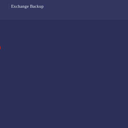
Exchange Backup