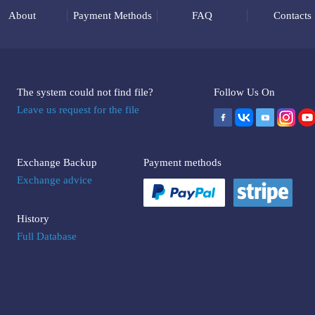
About
Payment Methods
FAQ
Contacts
The system could not find file?
Follow Us On
Leave us request for the file
Exchange Backup
Payment methods
Exchange advice
History
Full Database