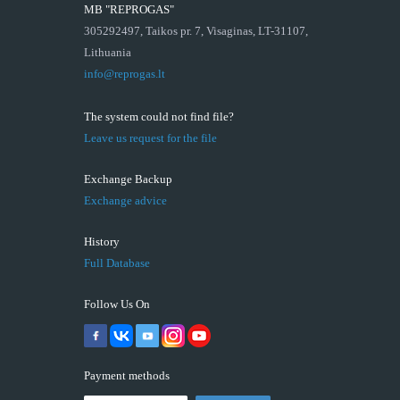
MB "REPROGAS"
305292497, Taikos pr. 7, Visaginas, LT-31107,
Lithuania
info@reprogas.lt
The system could not find file?
Leave us request for the file
Exchange Backup
Exchange advice
History
Full Database
Follow Us On
Payment methods