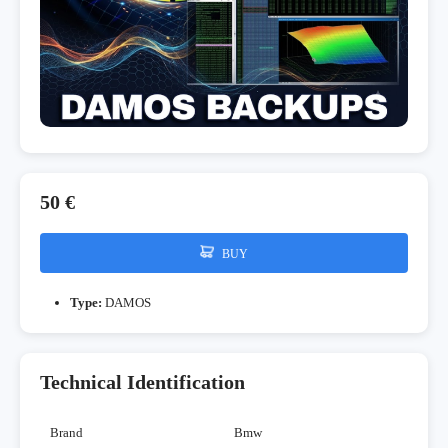
50 €
BUY
Type:
DAMOS
Technical Identification
Brand
Bmw