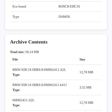
Ecu brand
BOSCH EDC16
Type
DAMOS
Archive Contents
Total size:
56,14 MB
File
Size
BMW EDC16 DDE6.0/6M962411.A2L
12,78 MB
Type
:
BMW EDC16 DDE6.0/6M962411.h411
3,52 MB
Type
:
6M962411.A2L
12,78 MB
Type
: