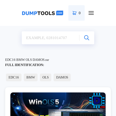
0
EDC16 BMW OLS DAMOS.rar
FULL IDENTIFICATION:
EDC16
BMW
OLS
DAMOS