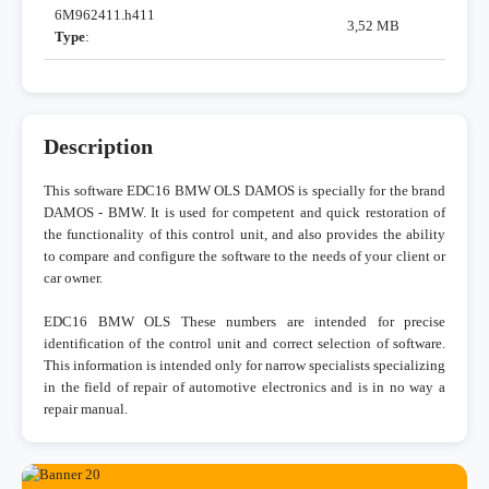
6M962411.h411
3,52 MB
Type
:
Description
This software EDC16 BMW OLS DAMOS is specially for the brand
DAMOS - BMW. It is used for competent and quick restoration of
the functionality of this control unit, and also provides the ability
to compare and configure the software to the needs of your client or
car owner.
EDC16 BMW OLS These numbers are intended for precise
identification of the control unit and correct selection of software.
This information is intended only for narrow specialists specializing
in the field of repair of automotive electronics and is in no way a
repair manual.