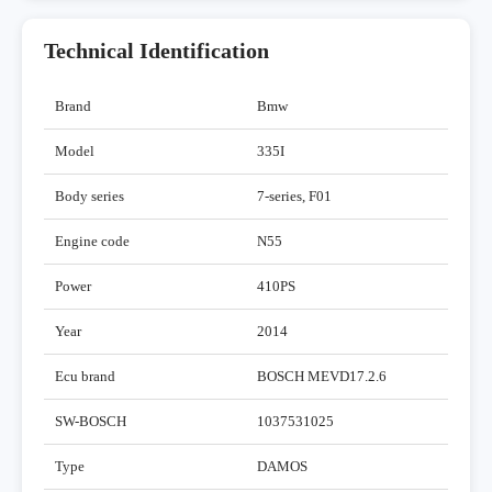
Technical Identification
Brand
Bmw
Model
335I
Body series
7-series, F01
Engine code
N55
Power
410PS
Year
2014
Ecu brand
BOSCH MEVD17.2.6
SW-BOSCH
1037531025
Type
DAMOS