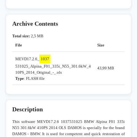
Archive Contents
Total size:
2,5 MB
File
Size
MEVD17.2.6_
1037
531025_Alpina_F01_335i_N55_301.6kW_4
43,99 MB
10PS_2014_Original_-_.ols
Type
: FLASH file
Description
This software MEVD17.2.6 1037531025 BMW Alpina F01 335i
N55 301.6kW 410PS 2014 OLS DAMOS is specially for the brand
DAMOS - BMW. It is used for competent and quick restoration of