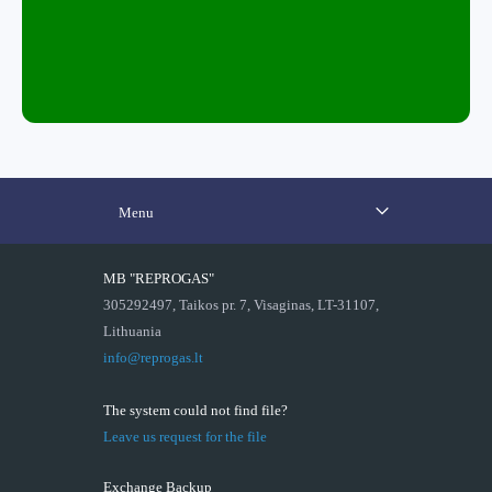
Menu
MB "REPROGAS"
305292497, Taikos pr. 7, Visaginas, LT-31107,
Lithuania
info@reprogas.lt
The system could not find file?
Leave us request for the file
Exchange Backup