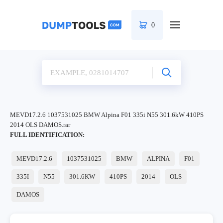
0
MEVD17.2.6 1037531025 BMW Alpina F01 335i N55 301.6kW 410PS
2014 OLS DAMOS.rar
FULL IDENTIFICATION:
MEVD17.2.6
1037531025
BMW
ALPINA
F01
335I
N55
301.6KW
410PS
2014
OLS
DAMOS