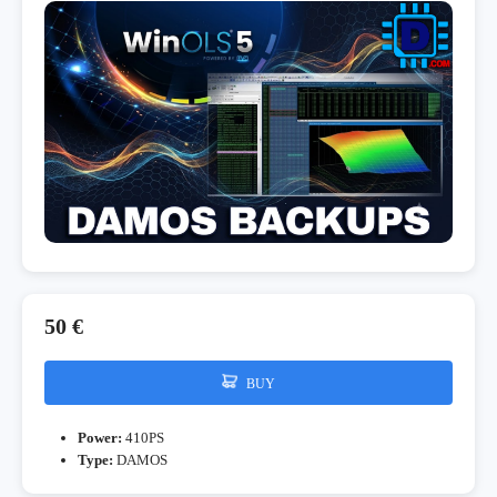
50 €
BUY
Power:
410PS
Type:
DAMOS