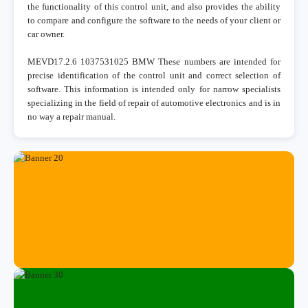
the functionality of this control unit, and also provides the ability
to compare and configure the software to the needs of your client or
car owner.
MEVD17.2.6 1037531025 BMW These numbers are intended for
precise identification of the control unit and correct selection of
software. This information is intended only for narrow specialists
specializing in the field of repair of automotive electronics and is in
no way a repair manual.