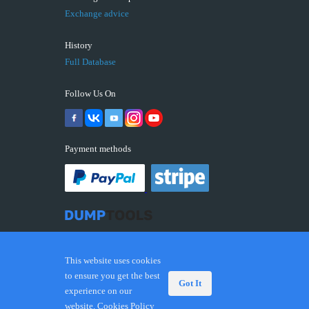
Exchange advice
History
Full Database
Follow Us On
Payment methods
This website uses cookies
to ensure you get the best
Got It
experience on our
© 2026 DUMPTOOLS.COM. Trademarks and brands are
website.
Cookies Policy
the property of their respective owners.