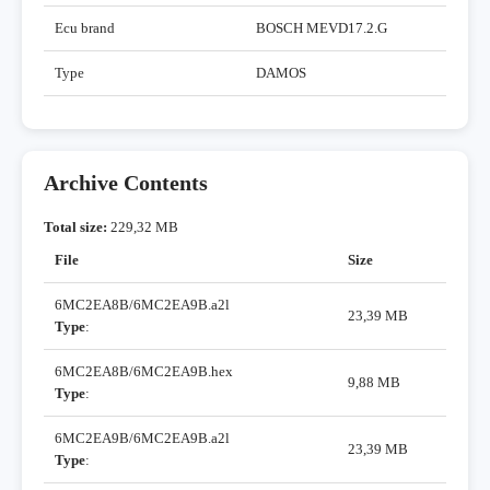
Ecu brand
BOSCH MEVD17.2.G
Type
DAMOS
Archive Contents
Total size:
229,32 MB
File
Size
6MC2EA8B/6MC2EA9B.a2l
23,39 MB
Type
:
6MC2EA8B/6MC2EA9B.hex
9,88 MB
Type
:
6MC2EA9B/6MC2EA9B.a2l
23,39 MB
Type
: