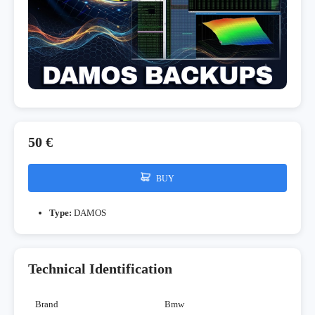
50 €
BUY
Type:
DAMOS
Technical Identification
Brand
Bmw