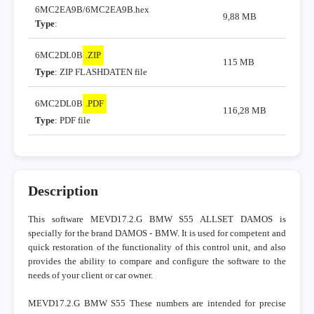
6MC2EA9B/6MC2EA9B.hex
9,88 MB
Type
:
6MC2DL0B
.ZIP
115 MB
Type
: ZIP FLASHDATEN file
6MC2DL0B
.PDF
116,28 MB
Type
: PDF file
Description
This software MEVD17.2.G BMW S55 ALLSET DAMOS is
specially for the brand DAMOS - BMW. It is used for competent and
quick restoration of the functionality of this control unit, and also
provides the ability to compare and configure the software to the
needs of your client or car owner.
MEVD17.2.G BMW S55 These numbers are intended for precise