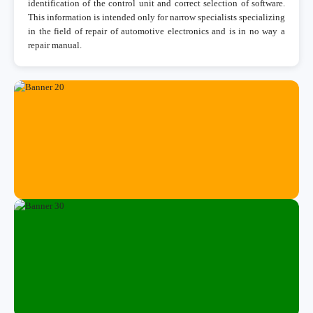
identification of the control unit and correct selection of software.
This information is intended only for narrow specialists specializing
in the field of repair of automotive electronics and is in no way a
repair manual.