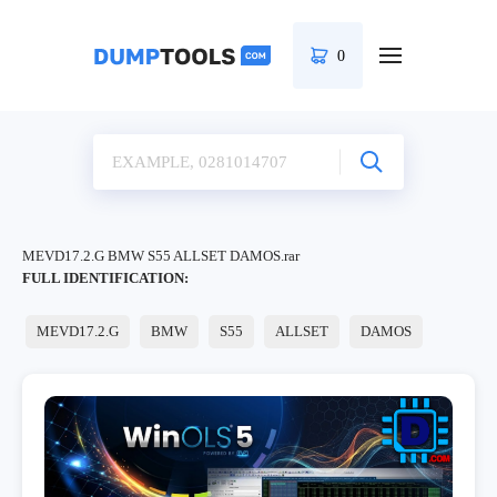
0
MEVD17.2.G BMW S55 ALLSET DAMOS.rar
FULL IDENTIFICATION:
MEVD17.2.G
BMW
S55
ALLSET
DAMOS