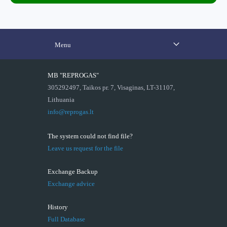
Menu
MB "REPROGAS"
305292497, Taikos pr. 7, Visaginas, LT-31107,
Lithuania
info@reprogas.lt
The system could not find file?
Leave us request for the file
Exchange Backup
Exchange advice
History
Full Database