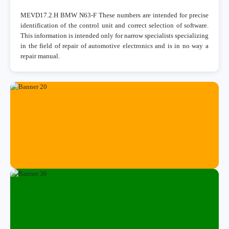
MEVD17.2.H BMW N63-F These numbers are intended for precise
identification of the control unit and correct selection of software.
This information is intended only for narrow specialists specializing
in the field of repair of automotive electronics and is in no way a
repair manual.