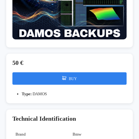
50 €
BUY
Type:
DAMOS
Technical Identification
Brand
Bmw