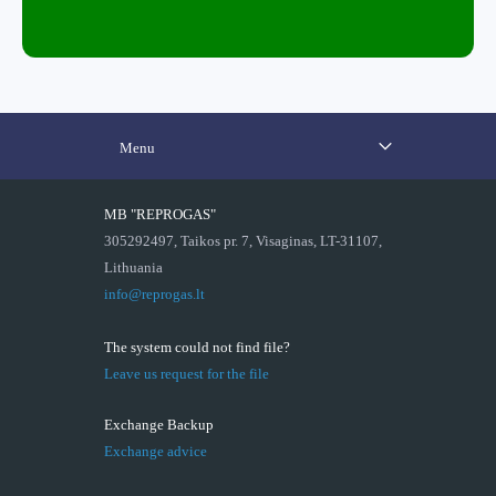
Menu
MB "REPROGAS"
305292497, Taikos pr. 7, Visaginas, LT-31107,
Lithuania
info@reprogas.lt
The system could not find file?
Leave us request for the file
Exchange Backup
Exchange advice