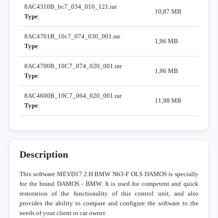
8AC4310B_bc7_034_010_121.rar
10,87 MB
Type
:
8AC4701B_10c7_074_030_001.rar
1,96 MB
Type
:
8AC4700B_10C7_074_020_001.rar
1,96 MB
Type
:
8AC4600B_10C7_064_020_001.rar
11,98 MB
Type
:
Description
This software MEVD17.2.H BMW N63-F OLS DAMOS is specially
for the brand DAMOS - BMW. It is used for competent and quick
restoration of the functionality of this control unit, and also
provides the ability to compare and configure the software to the
needs of your client or car owner.