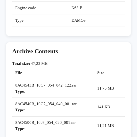
Engine code
N63-F
Type
DAMOS
Archive Contents
Total size:
47,23 MB
File
Size
8AC4543B_10C7_054_042_122.rar
11,75 MB
Type
:
8AC4540B_10C7_054_040_001.rar
141 KB
Type
:
8AC4500B_10c7_054_020_001.rar
11,21 MB
Type
: