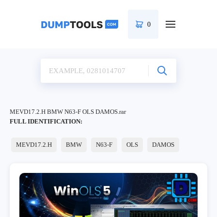
0
MEVD17.2.H BMW N63-F OLS DAMOS.rar
FULL IDENTIFICATION:
MEVD17.2.H
BMW
N63-F
OLS
DAMOS