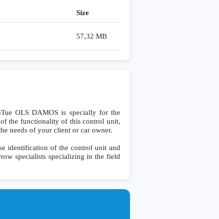
Size
57,32 MB
e OLS DAMOS is specially for the
the functionality of this control unit,
the needs of your client or car owner.
entification of the control unit and
row specialists specializing in the field