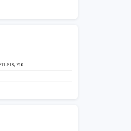
-F11-F18, F10