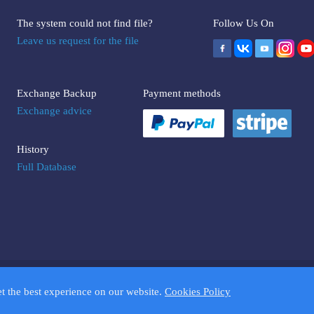
The system could not find file?
Follow Us On
Leave us request for the file
Exchange Backup
Payment methods
Exchange advice
History
Full Database
UMPTOOLS.COM. Trademarks and brands are the property of their respectiv
et the best experience on our website.
Cookies Policy