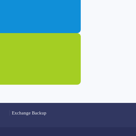
Exchange Backup