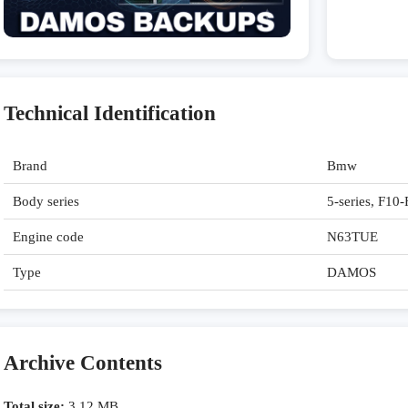
Technical Identification
Brand
Bmw
Body series
5-series, F10
Engine code
N63TUE
Type
DAMOS
Archive Contents
Total size:
3,12 MB