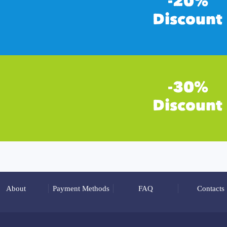
About
Payment Methods
FAQ
Contacts