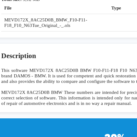
File
Type
MEVD172X_8AC25D0B_BMW_F10-F11-
F18_F10_N63Tue_Original_-_.ols
Description
This software MEVD172X 8AC25D0B BMW F10-F11-F18 F10 N63Tu
brand DAMOS - BMW. It is used for competent and quick restoration of 
and also provides the ability to compare and configure the software to 
MEVD172X 8AC25D0B BMW These numbers are intended for precise id
correct selection of software. This information is intended only for nar
of repair of automotive electronics and is in no way a repair manual.