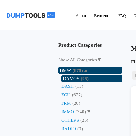
About
Payment
FAQ
D
Product Categories
M
▼
Show All Categories
F
BMW
(879)
DAMOS
(95)
DASH
(13)
ECU
(677)
FRM
(20)
IMMO
(340)
OTHERS
(25)
RADIO
(3)