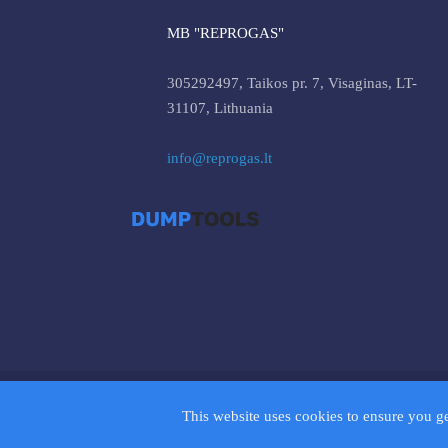
MB "REPROGAS"
305292497, Taikos pr. 7, Visaginas, LT-
31107, Lithuania
info@reprogas.lt
© 2026 D
This website uses cookies to ensure you g