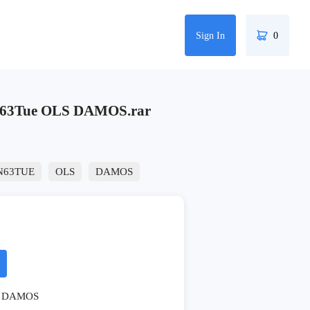
Sign In
0
63Tue OLS DAMOS.rar
N63TUE
OLS
DAMOS
DAMOS