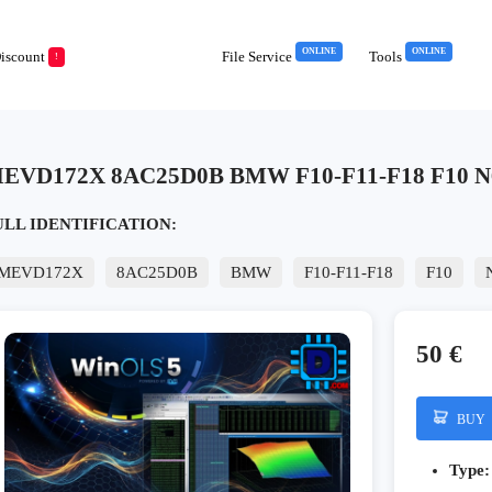
ONLINE
ONLINE
iscount
File Service
Tools
!
EVD172X 8AC25D0B BMW F10-F11-F18 F10 N
ULL IDENTIFICATION:
MEVD172X
8AC25D0B
BMW
F10-F11-F18
F10
50 €
BUY
Type: