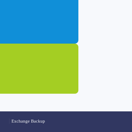
Exchange Backup