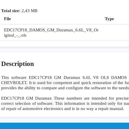
Total size:
2,43 MB
File
Type
EDC17CP18_DAMOS_GM_Duramax_6.6L_V8_Or
iginal_-_.ols
Description
This software EDC17CP18 GM Duramax 6.6L V8 OLS DAMOS is
CHEVROLET. It is used for competent and quick restoration of the funct
provides the ability to compare and configure the software to the needs
EDC17CP18 GM Duramax These numbers are intended for precise ide
correct selection of software. This information is intended only for nar
of repair of automotive electronics and is in no way a repair manual.