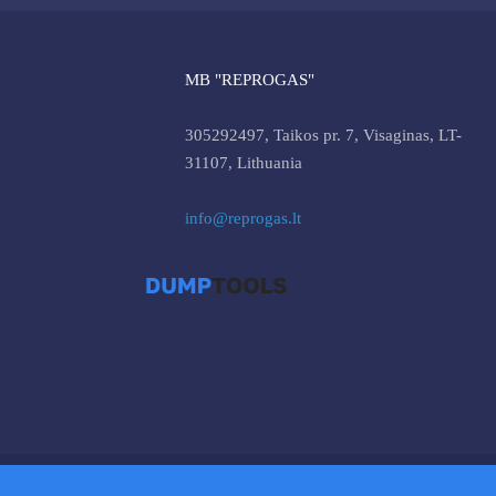
MB "REPROGAS"
305292497, Taikos pr. 7, Visaginas, LT-
31107, Lithuania
info@reprogas.lt