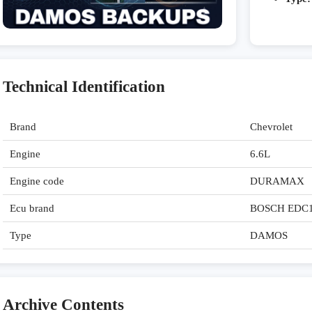
Technical Identification
Brand
Chevrolet
Engine
6.6L
Engine code
DURAMAX
Ecu brand
BOSCH EDC
Type
DAMOS
Archive Contents