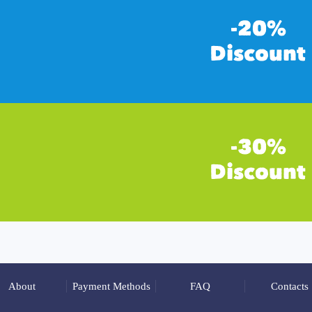
About
Payment Methods
FAQ
Contacts