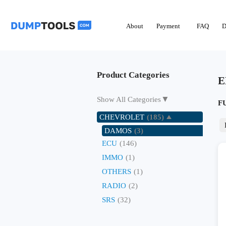
About
Payment
FAQ
D
Product Categories
E
▼
Show All Categories
F
CHEVROLET
(185)
DAMOS
(3)
ECU
(146)
IMMO
(1)
OTHERS
(1)
RADIO
(2)
SRS
(32)