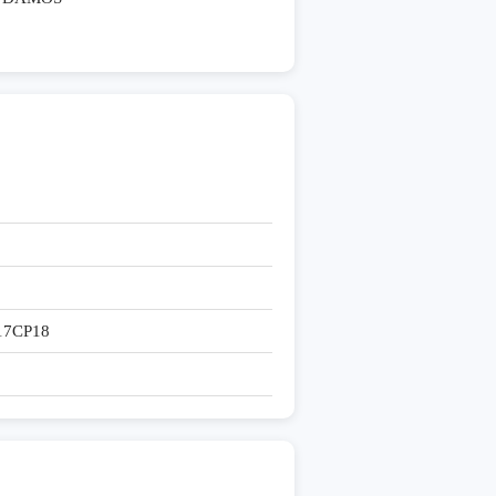
17CP18