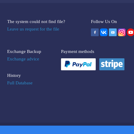
The system could not find file?
Follow Us On
Leave us request for the file
Exchange Backup
Payment methods
Exchange advice
History
Full Database