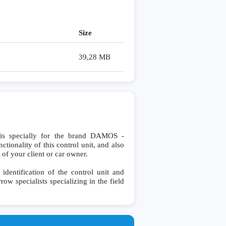
Size
39,28 MB
 specially for the brand DAMOS -
ionality of this control unit, and also
 of your client or car owner.
ntification of the control unit and
row specialists specializing in the field