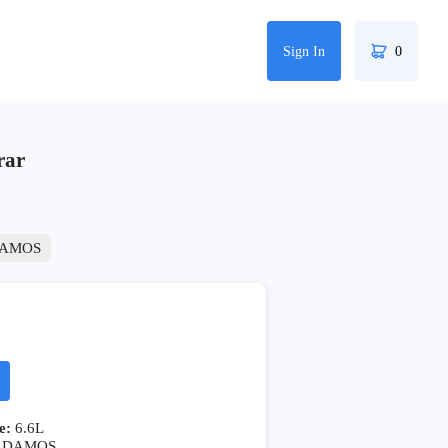
Sign In
0
rar
AMOS
e:
6.6L
DAMOS