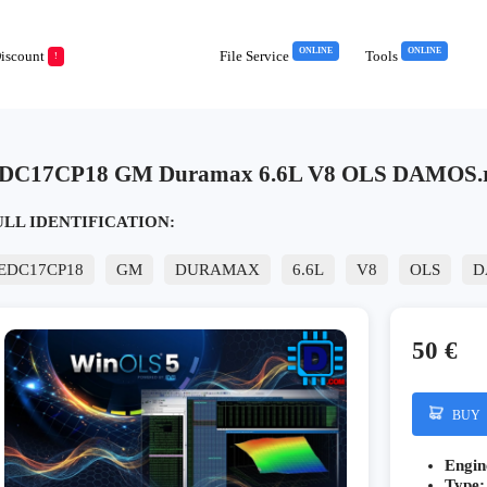
ONLINE
ONLINE
iscount
File Service
Tools
!
DC17CP18 GM Duramax 6.6L V8 OLS DAMOS.
ULL IDENTIFICATION:
EDC17CP18
GM
DURAMAX
6.6L
V8
OLS
D
50 €
BUY
Engin
Type: