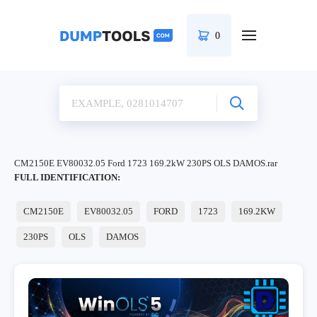
0
CM2150E EV80032.05 Ford 1723 169.2kW 230PS OLS DAMOS.rar
FULL IDENTIFICATION:
CM2150E
EV80032.05
FORD
1723
169.2KW
230PS
OLS
DAMOS