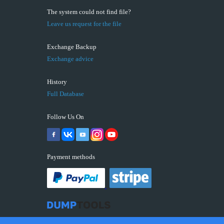
The system could not find file?
Leave us request for the file
Exchange Backup
Exchange advice
History
Full Database
Follow Us On
Payment methods