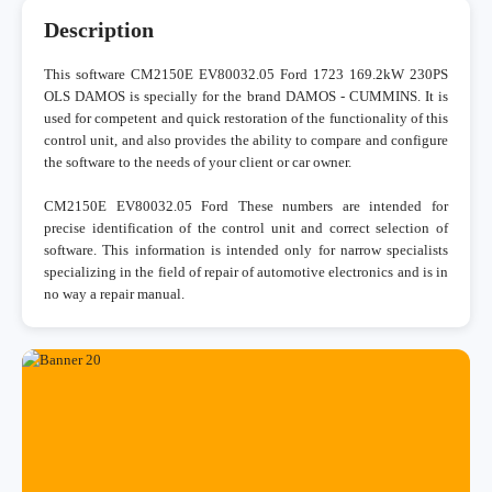
Description
This software CM2150E EV80032.05 Ford 1723 169.2kW 230PS
OLS DAMOS is specially for the brand DAMOS - CUMMINS. It is
used for competent and quick restoration of the functionality of this
control unit, and also provides the ability to compare and configure
the software to the needs of your client or car owner.
CM2150E EV80032.05 Ford These numbers are intended for
precise identification of the control unit and correct selection of
software. This information is intended only for narrow specialists
specializing in the field of repair of automotive electronics and is in
no way a repair manual.