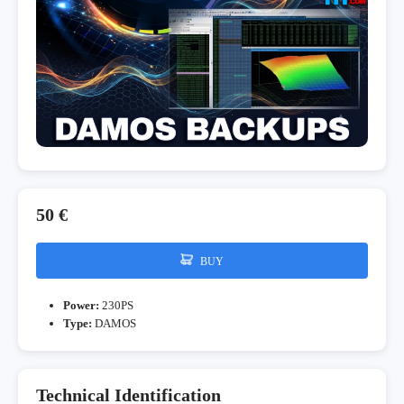
50 €
BUY
Power:
230PS
Type:
DAMOS
Technical Identification