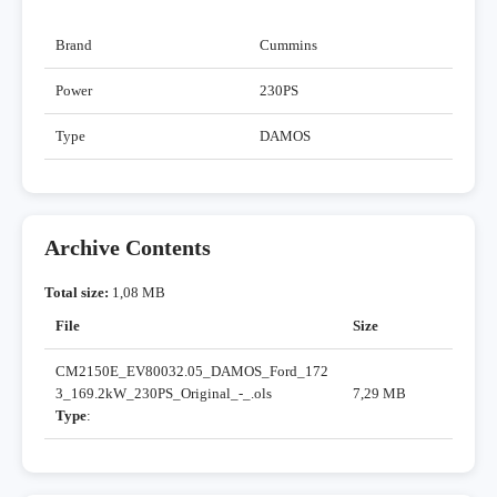
Brand
Cummins
Power
230PS
Type
DAMOS
Archive Contents
Total size:
1,08 MB
File
Size
CM2150E_EV80032.05_DAMOS_Ford_172
3_169.2kW_230PS_Original_-_.ols
7,29 MB
Type
: