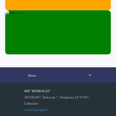
Menu
MB "REPROGAS"
305292497, Taikos pr. 7, Visaginas, LT-31107,
Lithuania
info@reprogas.lt