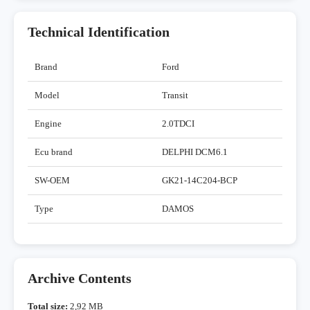
Technical Identification
Brand
Ford
Model
Transit
Engine
2.0TDCI
Ecu brand
DELPHI DCM6.1
SW-OEM
GK21-14C204-BCP
Type
DAMOS
Archive Contents
Total size:
2,92 MB