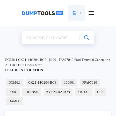
0
DCM6.1 GK21-14C204-BCP 160901 FPA97010 Ford Transit 6.Generation
2.0TDCI OLS DAMOS.rar
FULL IDENTIFICATION:
DCM6.1
GK21-14C204-BCP
160901
FPA97010
FORD
TRANSIT
6.GENERATION
2.0TDCI
OLS
DAMOS