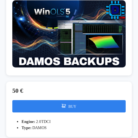
50 €
BUY
Engine:
2.0TDCI
Type:
DAMOS