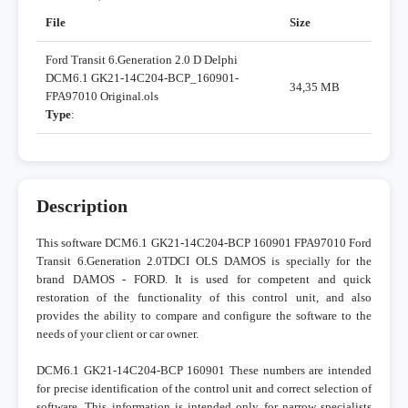
File
Size
Ford Transit 6.Generation 2.0 D Delphi
DCM6.1 GK21-14C204-BCP_160901-
34,35 MB
FPA97010 Original.ols
Type
:
Description
This software DCM6.1 GK21-14C204-BCP 160901 FPA97010 Ford
Transit 6.Generation 2.0TDCI OLS DAMOS is specially for the
brand DAMOS - FORD. It is used for competent and quick
restoration of the functionality of this control unit, and also
provides the ability to compare and configure the software to the
needs of your client or car owner.
DCM6.1 GK21-14C204-BCP 160901 These numbers are intended
for precise identification of the control unit and correct selection of
software. This information is intended only for narrow specialists