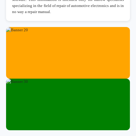
specializing in the field of repair of automotive electronics and is in
no way a repair manual.