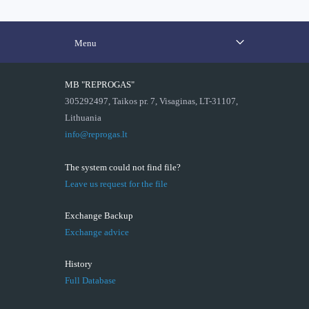
Menu
MB "REPROGAS"
305292497, Taikos pr. 7, Visaginas, LT-31107,
Lithuania
info@reprogas.lt
The system could not find file?
Leave us request for the file
Exchange Backup
Exchange advice
History
Full Database