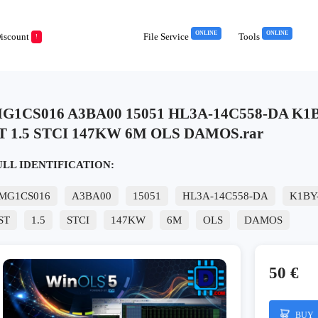
ONLINE
ONLINE
iscount
File Service
Tools
!
G1CS016 A3BA00 15051 HL3A-14C558-DA K1BY
T 1.5 STCI 147KW 6M OLS DAMOS.rar
ULL IDENTIFICATION:
MG1CS016
A3BA00
15051
HL3A-14C558-DA
K1BY
ST
1.5
STCI
147KW
6M
OLS
DAMOS
50 €
BUY