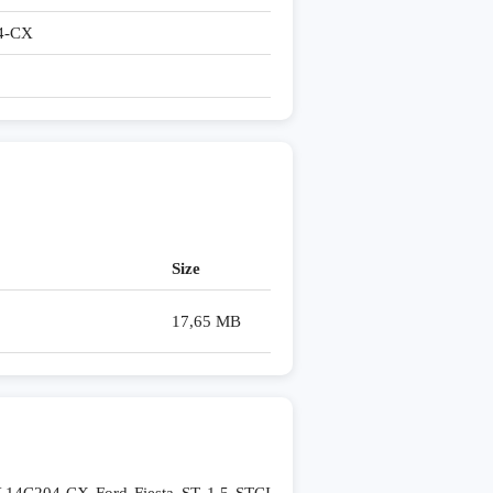
4-CX
Size
17,65 MB