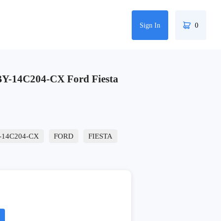
Sign In
0
-14C204-CX Ford Fiesta
-14C204-CX
FORD
FIESTA