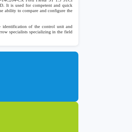
4C204-CX Ford Fiesta ST 1.5 STCI
It is used for competent and quick
 the ability to compare and configure the
entification of the control unit and
row specialists specializing in the field