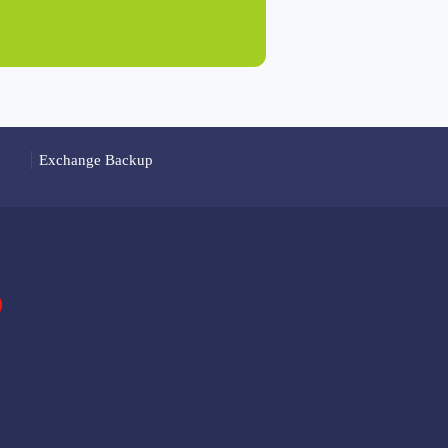
Exchange Backup