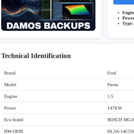
Engin
Powe
Type:
Technical Identification
Brand
Ford
Model
Fiesta
Engine
1.5
Power
147KW
Ecu brand
BOSCH MG1
HW-OEM
HL3A-14C55