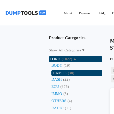
About
Payment
FAQ
D
Product Categories
M
S
▼
Show All Categories
FORD
(1022)
F
BODY
(19)
DAMOS
(38)
DASH
(22)
ECU
(675)
IMMO
(3)
OTHERS
(4)
RADIO
(11)