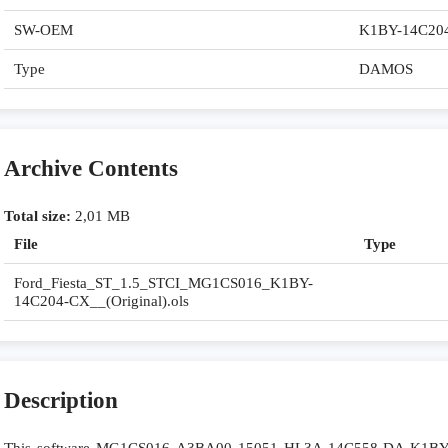
SW-OEM
K1BY-14C20
Type
DAMOS
Archive Contents
Total size:
2,01 MB
File
Type
Ford_Fiesta_ST_1.5_STCI_MG1CS016_K1BY-
14C204-CX__(Original).ols
Description