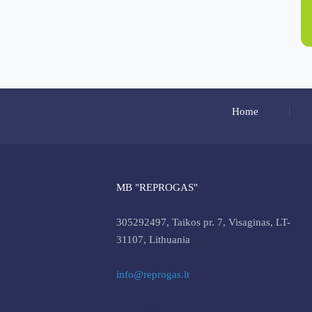
Home
MB "REPROGAS"
305292497, Taikos pr. 7, Visaginas, LT-
31107, Lithuania
info@reprogas.lt