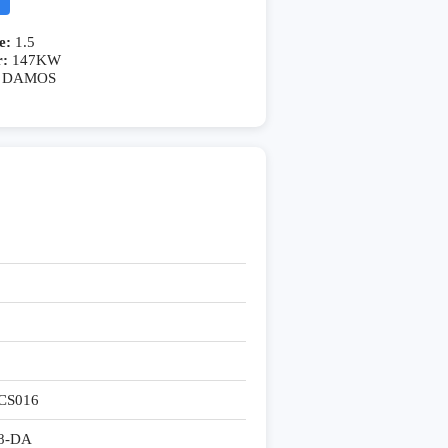
e:
1.5
r:
147KW
DAMOS
CS016
8-DA