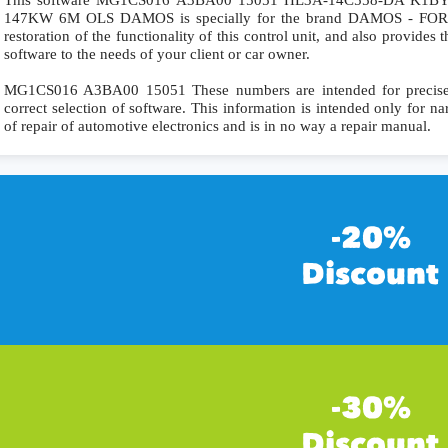
This software MG1CS016 A3BA00 15051 HL3A-14C558-DA K1BY-1
147KW 6M OLS DAMOS is specially for the brand DAMOS - FORD. 
restoration of the functionality of this control unit, and also provides
software to the needs of your client or car owner.
MG1CS016 A3BA00 15051 These numbers are intended for precise id
correct selection of software. This information is intended only for nar
of repair of automotive electronics and is in no way a repair manual.