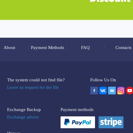
About
Payment Methods
FAQ
Contacts
The system could not find file?
Follow Us On
Leave us request for the file
Exchange Backup
Payment methods
Exchange advice