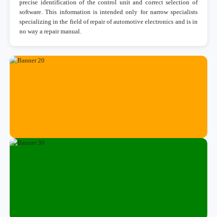
precise identification of the control unit and correct selection of
software. This information is intended only for narrow specialists
specializing in the field of repair of automotive electronics and is in
no way a repair manual.