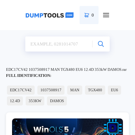
0
EDC17CV42 1037508917 MAN TGX480 EU6 12.4D 353kW DAMOS.rar
FULL IDENTIFICATION:
EDC17CV42
1037508917
MAN
TGX480
EU6
12.4D
353KW
DAMOS