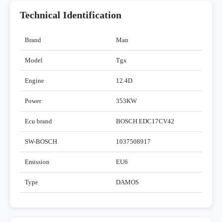
Technical Identification
Brand
Man
Model
Tgx
Engine
12.4D
Power
353KW
Ecu brand
BOSCH EDC17CV42
SW-BOSCH
1037508917
Emission
EU6
Type
DAMOS