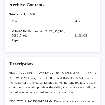
Archive Contents
Total size:
1,75 MB
File
Size
WinOLS (MAN TGX 480 EUR6 (Original) -
508917).ols
31,98 MB
Type
:
Description
This software EDC17CV42 1037508917 MAN TGX480 EU6 12.4D
353kW DAMOS is specially for the brand DAMOS - MAN. It is used
for competent and quick restoration of the functionality of this
control unit, and also provides the ability to compare and configure
the software to the needs of your client or car owner.
EDC17CV42 1037508917 MAN These numbers are intended for