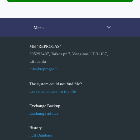
Menu
MB "REPROGAS"
305292497, Taikos pr. 7, Visaginas, LT-31107,
Lithuania
info@reprogas.lt
The system could not find file?
Leave us request for the file
Exchange Backup
Exchange advice
History
Full Database