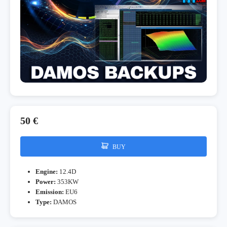
50 €
BUY
Engine:
12.4D
Power:
353KW
Emission:
EU6
Type:
DAMOS