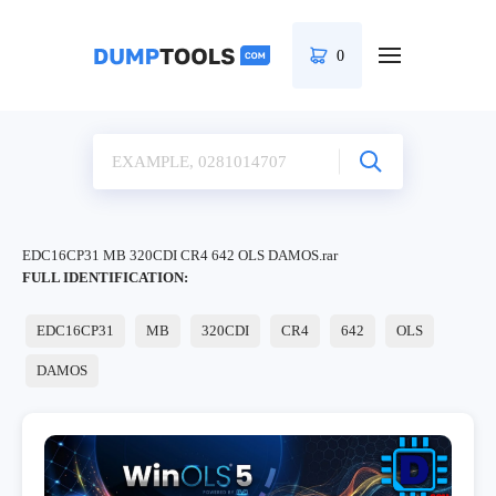
0
EDC16CP31 MB 320CDI CR4 642 OLS DAMOS.rar
FULL IDENTIFICATION:
EDC16CP31
MB
320CDI
CR4
642
OLS
DAMOS