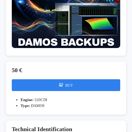
50 €
BUY
Engine:
320CDI
Type:
DAMOS
Technical Identification