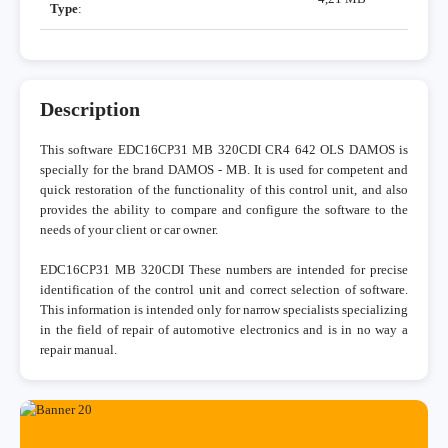
Type
:
Description
This software EDC16CP31 MB 320CDI CR4 642 OLS DAMOS is
specially for the brand DAMOS - MB. It is used for competent and
quick restoration of the functionality of this control unit, and also
provides the ability to compare and configure the software to the
needs of your client or car owner.
EDC16CP31 MB 320CDI These numbers are intended for precise
identification of the control unit and correct selection of software.
This information is intended only for narrow specialists specializing
in the field of repair of automotive electronics and is in no way a
repair manual.