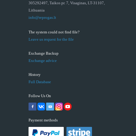
305292497, Taikos pr. 7, Visaginas, LT-31107,
Lithuania
info@reprogas.lt
The system could not find file?
Leave us request for the file
Exchange Backup
Exchange advice
History
Full Database
Follow Us On
Payment methods