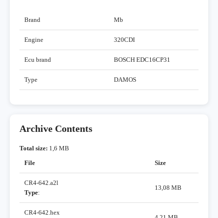
Brand
Mb
Engine
320CDI
Ecu brand
BOSCH EDC16CP31
Type
DAMOS
Archive Contents
Total size:
1,6 MB
File
Size
CR4-642.a2l
13,08 MB
Type
:
CR4-642.hex
4,21 MB