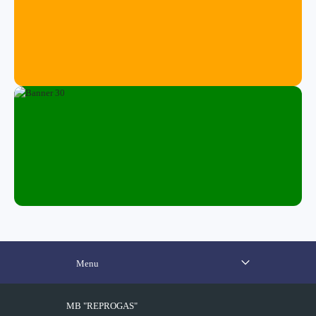
Menu
MB "REPROGAS"