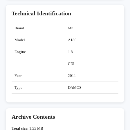
Technical Identification
Brand
Mb
Model
A180
Engine
1.8
CDI
Year
2011
Type
DAMOS
Archive Contents
Total size:
1,55 MB