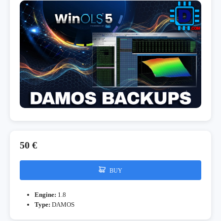
50 €
BUY
Engine:
1.8
Type:
DAMOS