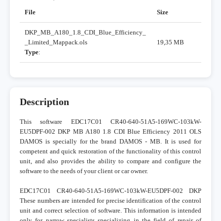
File
Size
DKP_MB_A180_1.8_CDI_Blue_Efficiency_
_Limited_Mappack.ols
19,35 MB
Type
:
Description
This software EDC17C01 CR40-640-51A5-169WC-103kW-
EU5DPF-002 DKP MB A180 1.8 CDI Blue Efficiency 2011 OLS
DAMOS is specially for the brand DAMOS - MB. It is used for
competent and quick restoration of the functionality of this control
unit, and also provides the ability to compare and configure the
software to the needs of your client or car owner.
EDC17C01 CR40-640-51A5-169WC-103kW-EU5DPF-002 DKP
These numbers are intended for precise identification of the control
unit and correct selection of software. This information is intended
only for narrow specialists specializing in the field of repair of