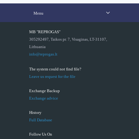
Menu
MB "REPROGAS"
305292497, Taikos pr. 7, Visaginas, LT-31107,
Lithuania
info@reprogas.lt
The system could not find file?
Leave us request for the file
Exchange Backup
Exchange advice
History
Full Database
Follow Us On