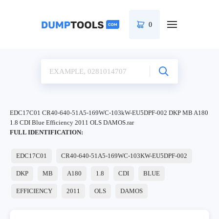
0
EDC17C01 CR40-640-51A5-169WC-103kW-EU5DPF-002 DKP MB A180
1.8 CDI Blue Efficiency 2011 OLS DAMOS.rar
FULL IDENTIFICATION:
EDC17C01
CR40-640-51A5-169WC-103KW-EU5DPF-002
DKP
MB
A180
1.8
CDI
BLUE
EFFICIENCY
2011
OLS
DAMOS