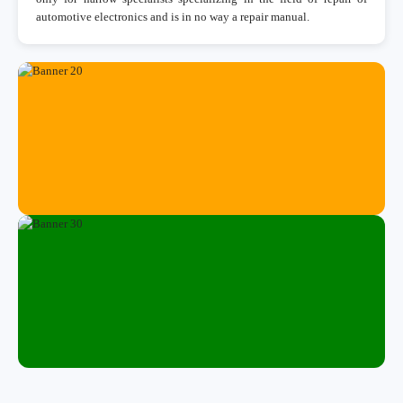
automotive electronics and is in no way a repair manual.