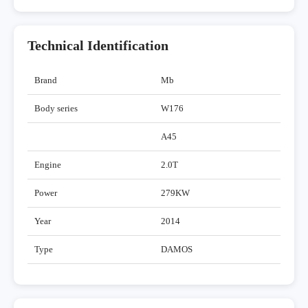
Technical Identification
Brand
Mb
Body series
W176
A45
Engine
2.0T
Power
279KW
Year
2014
Type
DAMOS