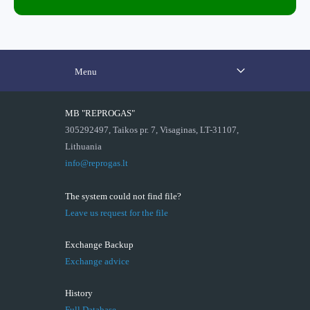
Menu
MB "REPROGAS"
305292497, Taikos pr. 7, Visaginas, LT-31107,
Lithuania
info@reprogas.lt
The system could not find file?
Leave us request for the file
Exchange Backup
Exchange advice
History
Full Database