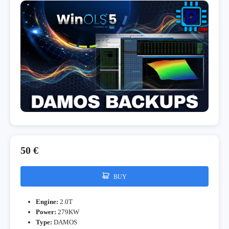
50 €
BUY
Engine:
2.0T
Power:
279KW
Type:
DAMOS