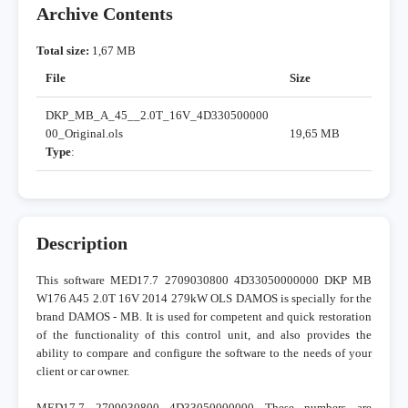
Archive Contents
Total size:
1,67 MB
File
Size
DKP_MB_A_45__2.0T_16V_4D330500000
00_Original.ols
19,65 MB
Type
:
Description
This software MED17.7 2709030800 4D33050000000 DKP MB
W176 A45 2.0T 16V 2014 279kW OLS DAMOS is specially for the
brand DAMOS - MB. It is used for competent and quick restoration
of the functionality of this control unit, and also provides the
ability to compare and configure the software to the needs of your
client or car owner.
MED17.7 2709030800 4D33050000000 These numbers are