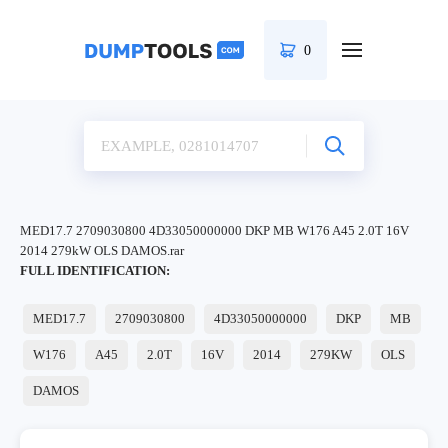
0
MED17.7 2709030800 4D33050000000 DKP MB W176 A45 2.0T 16V
2014 279kW OLS DAMOS.rar
FULL IDENTIFICATION:
MED17.7
2709030800
4D33050000000
DKP
MB
W176
A45
2.0T
16V
2014
279KW
OLS
DAMOS