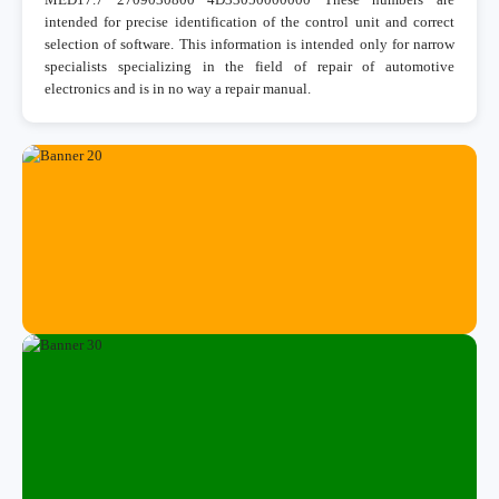
intended for precise identification of the control unit and correct
selection of software. This information is intended only for narrow
specialists specializing in the field of repair of automotive
electronics and is in no way a repair manual.