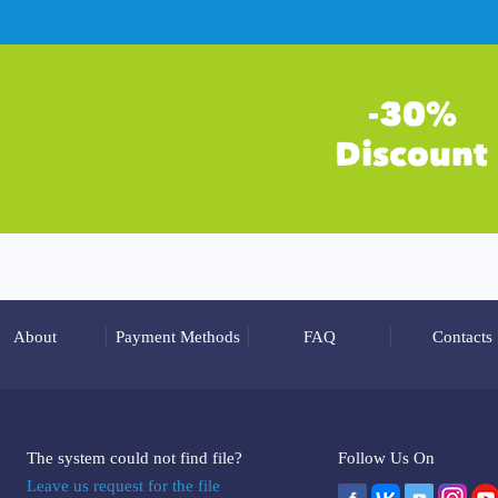
About
Payment Methods
FAQ
Contacts
The system could not find file?
Follow Us On
Leave us request for the file