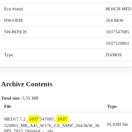
Ecu brand
BOSCH MED1
HW-OEM
264.8KW
SW-BOSCH
1037547085
1037520801
Type
DAMOS
Archive Contents
Total size:
3,35 MB
File
Type
MED17.7.2_
1037
547085_
1037
FLASH file
520801_MB_A45_W176_2.0_AMW_264.8kW_36
0PS_2015_Original_-_.ols