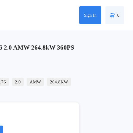
Sign In
0
6 2.0 AMW 264.8kW 360PS
176
2.0
AMW
264.8KW