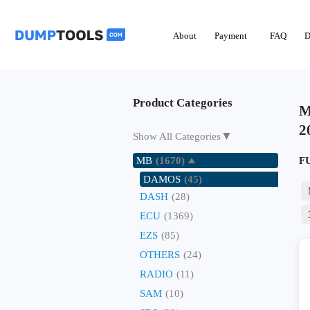
About
Payment
FAQ
D
Product Categories
M
2
▼
Show All Categories
MB
(1670)
F
DAMOS
(45)
DASH
(28)
ECU
(1369)
EZS
(85)
OTHERS
(24)
RADIO
(11)
SAM
(10)