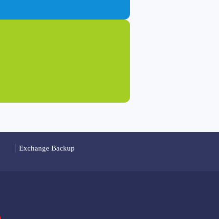
Exchange Backup