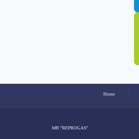
Home
MB "REPROGAS"