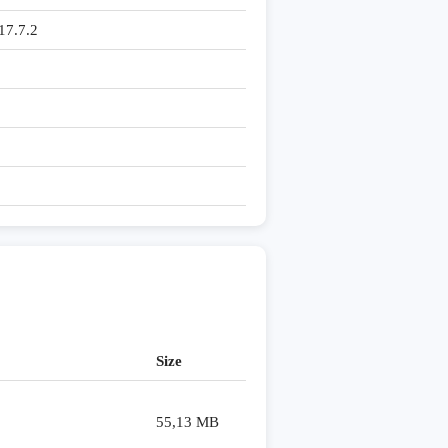
7.7.2
Size
55,13 MB