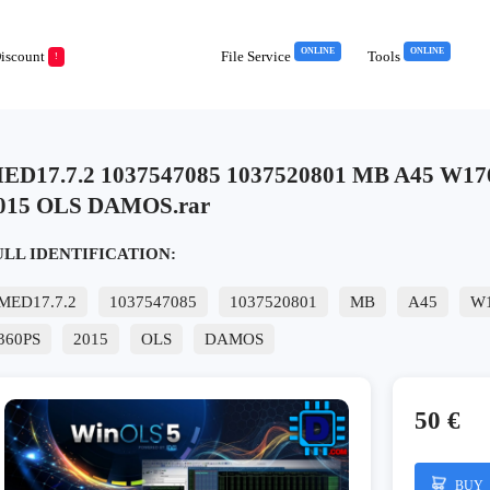
ONLINE
ONLINE
iscount
File Service
Tools
!
ED17.7.2 1037547085 1037520801 MB A45 W17
015 OLS DAMOS.rar
ULL IDENTIFICATION:
MED17.7.2
1037547085
1037520801
MB
A45
W
360PS
2015
OLS
DAMOS
50 €
BUY