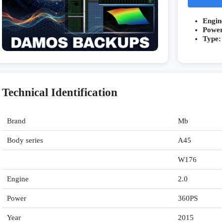
Engin
Powe
Type:
Technical Identification
Brand
Mb
Body series
A45
W176
Engine
2.0
Power
360PS
Year
2015