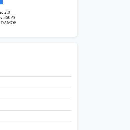
e:
2.0
r:
360PS
DAMOS