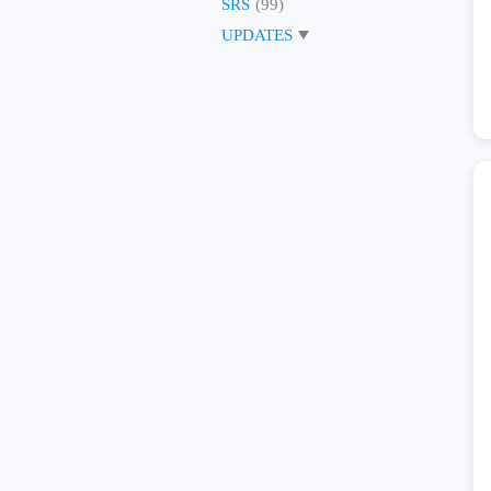
SRS
(99)
UPDATES