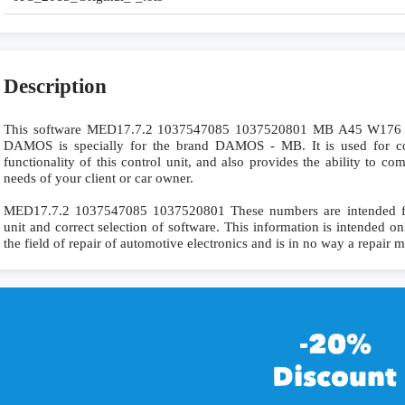
Description
This software MED17.7.2 1037547085 1037520801 MB A45 W17
DAMOS is specially for the brand DAMOS - MB. It is used for com
functionality of this control unit, and also provides the ability to c
needs of your client or car owner.
MED17.7.2 1037547085 1037520801 These numbers are intended for p
unit and correct selection of software. This information is intended onl
the field of repair of automotive electronics and is in no way a repair 