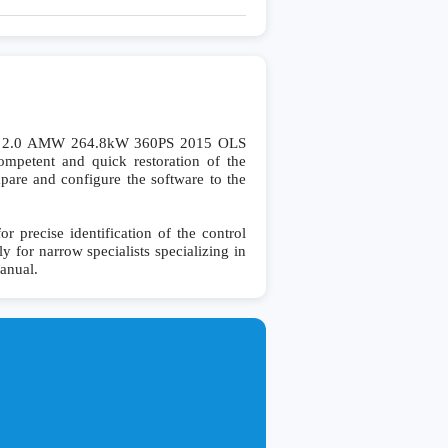
6 2.0 AMW 264.8kW 360PS 2015 OLS
petent and quick restoration of the
ompare and configure the software to the
recise identification of the control
y for narrow specialists specializing in
manual.