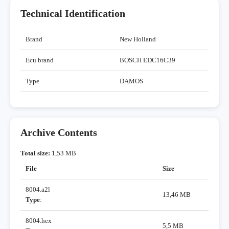
Technical Identification
Brand
New Holland
Ecu brand
BOSCH EDC16C39
Type
DAMOS
Archive Contents
Total size:
1,53 MB
File
Size
8004.a2l
13,46 MB
Type
:
8004.hex
5,5 MB