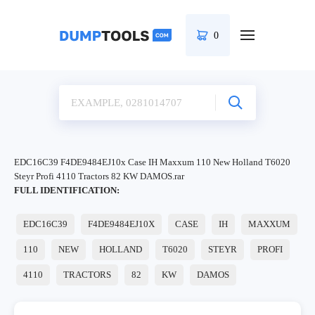
0
EDC16C39 F4DE9484EJ10x Case IH Maxxum 110 New Holland T6020
Steyr Profi 4110 Tractors 82 KW DAMOS.rar
FULL IDENTIFICATION:
EDC16C39
F4DE9484EJ10X
CASE
IH
MAXXUM
110
NEW
HOLLAND
T6020
STEYR
PROFI
4110
TRACTORS
82
KW
DAMOS