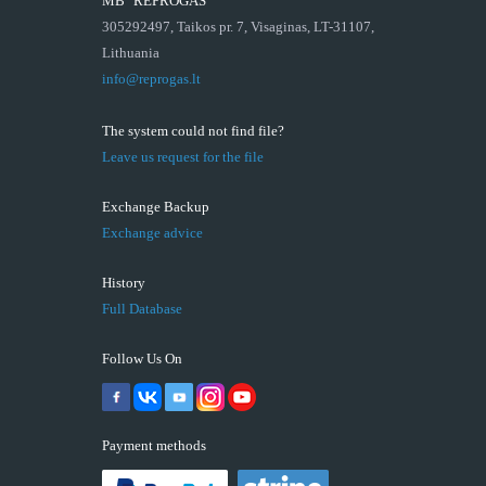
MB "REPROGAS"
305292497, Taikos pr. 7, Visaginas, LT-31107,
Lithuania
info@reprogas.lt
The system could not find file?
Leave us request for the file
Exchange Backup
Exchange advice
History
Full Database
Follow Us On
Payment methods