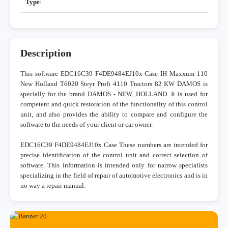
Type
:
Description
This software EDC16C39 F4DE9484EJ10x Case IH Maxxum 110
New Holland T6020 Steyr Profi 4110 Tractors 82 KW DAMOS is
specially for the brand DAMOS - NEW_HOLLAND. It is used for
competent and quick restoration of the functionality of this control
unit, and also provides the ability to compare and configure the
software to the needs of your client or car owner.
EDC16C39 F4DE9484EJ10x Case These numbers are intended for
precise identification of the control unit and correct selection of
software. This information is intended only for narrow specialists
specializing in the field of repair of automotive electronics and is in
no way a repair manual.