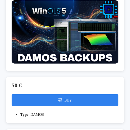
50 €
BUY
Type:
DAMOS