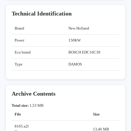
Technical Identification
Brand
New Holland
Power
150KW
Ecu brand
BOSCH EDC16C39
Type
DAMOS
Archive Contents
Total size:
1,53 MB
File
Size
8165.a2l
13,46 MB