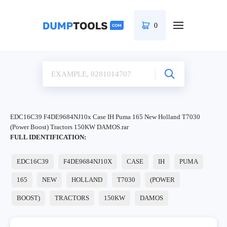
0
EDC16C39 F4DE9684NJ10x Case IH Puma 165 New Holland T7030
(Power Boost) Tractors 150KW DAMOS.rar
FULL IDENTIFICATION:
EDC16C39
F4DE9684NJ10X
CASE
IH
PUMA
165
NEW
HOLLAND
T7030
(POWER
BOOST)
TRACTORS
150KW
DAMOS