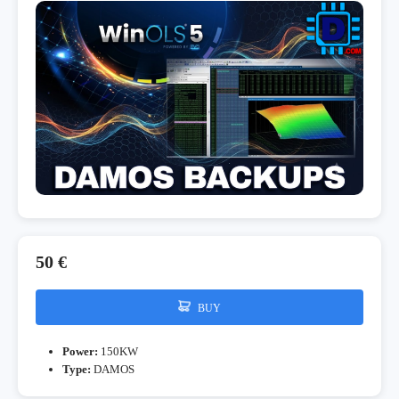
50 €
BUY
Power:
150KW
Type:
DAMOS