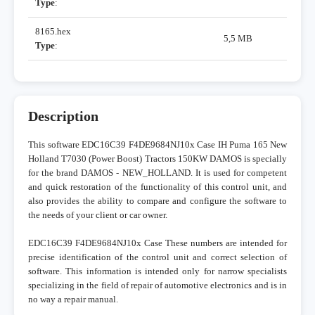
Type
:
8165.hex
5,5 MB
Type
:
Description
This software EDC16C39 F4DE9684NJ10x Case IH Puma 165 New
Holland T7030 (Power Boost) Tractors 150KW DAMOS is specially
for the brand DAMOS - NEW_HOLLAND. It is used for competent
and quick restoration of the functionality of this control unit, and
also provides the ability to compare and configure the software to
the needs of your client or car owner.
EDC16C39 F4DE9684NJ10x Case These numbers are intended for
precise identification of the control unit and correct selection of
software. This information is intended only for narrow specialists
specializing in the field of repair of automotive electronics and is in
no way a repair manual.