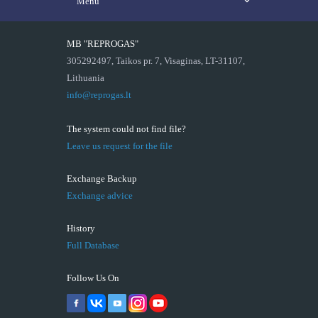
Menu
MB "REPROGAS"
305292497, Taikos pr. 7, Visaginas, LT-31107,
Lithuania
info@reprogas.lt
The system could not find file?
Leave us request for the file
Exchange Backup
Exchange advice
History
Full Database
Follow Us On