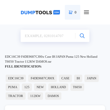
0
EDC16C39 F4DE9687CJ00x Case IH JAPAN Puma 125 New Holland
T6050 Tractor 112KW DAMOS.rar
FULL IDENTIFICATION:
EDC16C39
F4DE9687CJ00X
CASE
IH
JAPAN
PUMA
125
NEW
HOLLAND
T6050
TRACTOR
112KW
DAMOS