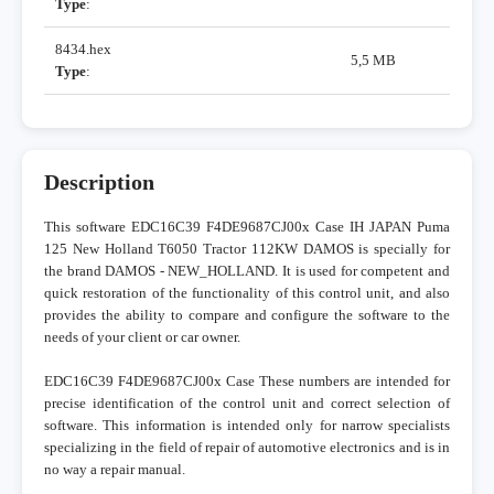
Type
:
8434.hex
5,5 MB
Type
:
Description
This software EDC16C39 F4DE9687CJ00x Case IH JAPAN Puma
125 New Holland T6050 Tractor 112KW DAMOS is specially for
the brand DAMOS - NEW_HOLLAND. It is used for competent and
quick restoration of the functionality of this control unit, and also
provides the ability to compare and configure the software to the
needs of your client or car owner.
EDC16C39 F4DE9687CJ00x Case These numbers are intended for
precise identification of the control unit and correct selection of
software. This information is intended only for narrow specialists
specializing in the field of repair of automotive electronics and is in
no way a repair manual.