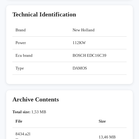
Technical Identification
Brand
New Holland
Power
112KW
Ecu brand
BOSCH EDC16C39
Type
DAMOS
Archive Contents
Total size:
1,53 MB
File
Size
8434.a2l
13,46 MB