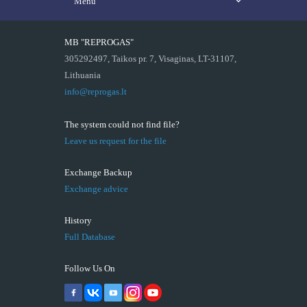
Menu
MB "REPROGAS"
305292497, Taikos pr. 7, Visaginas, LT-31107,
Lithuania
info@reprogas.lt
The system could not find file?
Leave us request for the file
Exchange Backup
Exchange advice
History
Full Database
Follow Us On