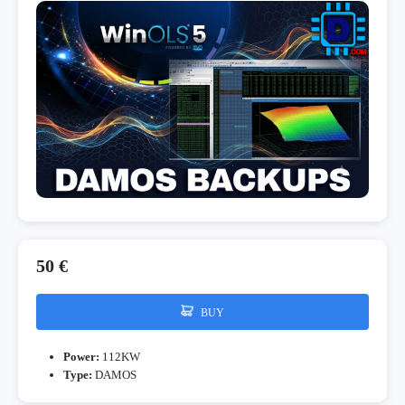
50 €
BUY
Power:
112KW
Type:
DAMOS