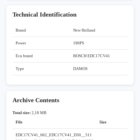
Technical Identification
Brand
New Holland
Power
190PS
Ecu brand
BOSCH EDC17CV41
Type
DAMOS
Archive Contents
Total size:
2,18 MB
File
Size
EDC17CV41_662_EDC17CV41_D30__511