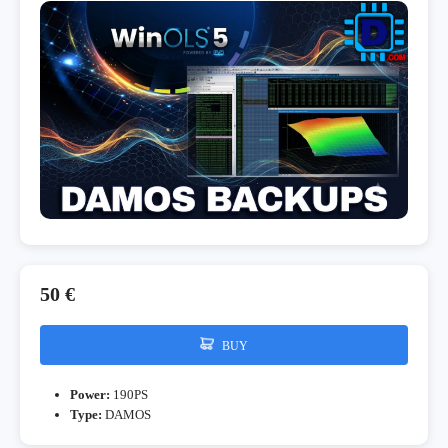
50 €
BUY
Power:
190PS
Type:
DAMOS