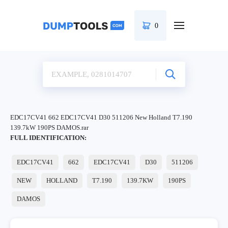
0
EDC17CV41 662 EDC17CV41 D30 511206 New Holland T7.190
139.7kW 190PS DAMOS.rar
FULL IDENTIFICATION:
EDC17CV41
662
EDC17CV41
D30
511206
NEW
HOLLAND
T7.190
139.7KW
190PS
DAMOS