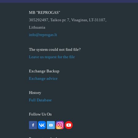
MB "REPROGAS"
305292497, Taikos pr. 7, Visaginas, LT-31107,
Lithuania
info@reprogas.lt
The system could not find file?
Leave us request for the file
Exchange Backup
Exchange advice
History
Full Database
Follow Us On