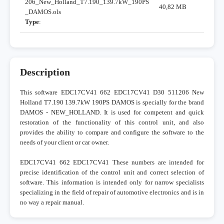
206_New_Holland_T7.190_139.7kW_190PS
40,82 MB
_DAMOS.ols
Type
:
Description
This software EDC17CV41 662 EDC17CV41 D30 511206 New
Holland T7.190 139.7kW 190PS DAMOS is specially for the brand
DAMOS - NEW_HOLLAND. It is used for competent and quick
restoration of the functionality of this control unit, and also
provides the ability to compare and configure the software to the
needs of your client or car owner.
EDC17CV41 662 EDC17CV41 These numbers are intended for
precise identification of the control unit and correct selection of
software. This information is intended only for narrow specialists
specializing in the field of repair of automotive electronics and is in
no way a repair manual.